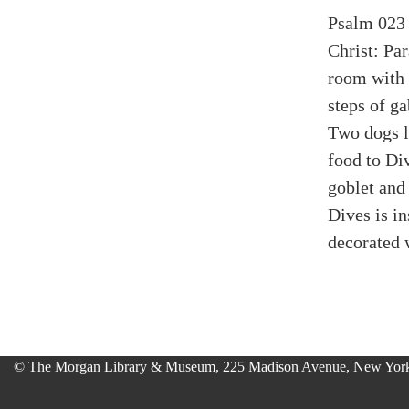
Psalm 023 
Christ: Pa
room with 
steps of g
Two dogs li
food to Div
goblet and
Dives is 
decorated 
© The Morgan Library & Museum, 225 Madison Avenue, New York