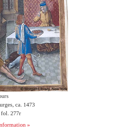
ours
urges, ca. 1473
fol. 277r
nformation »