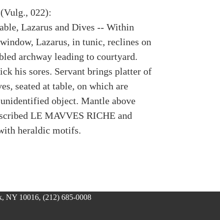
(Vulg., 022):
rable, Lazarus and Dives -- Within
window, Lazarus, in tunic, reclines on
abled archway leading to courtyard.
ck his sores. Servant brings platter of
es, seated at table, on which are
 unidentified object. Mantle above
inscribed LE MAVVES RICHE and
with heraldic motifs.
, NY 10016, (212) 685-0008