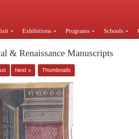
isit
Exhibitions
Programs
Schools
Street, New York, NY 10016. Just a short walk from Gr
al & Renaissance Manuscripts
ous
Next »
Thumbnails