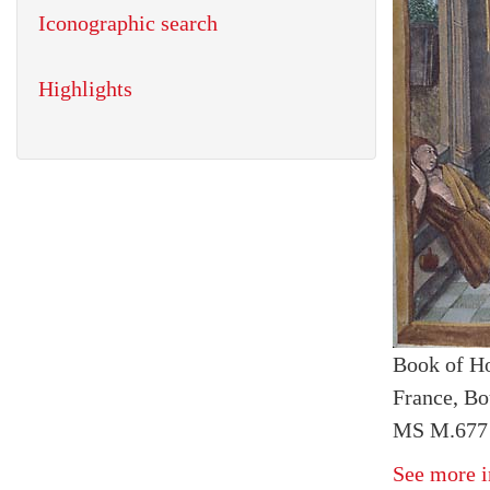
Iconographic search
Highlights
Book of H
France, Bo
MS M.677 
See more i