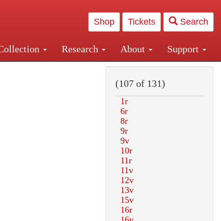
Shop
Tickets
Search
Collection
Research
About
Support
and Central and Penn Station
(107 of 131)