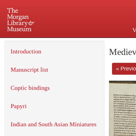
V
225 Madison Avenue at 36th 
Mediev
Introduction
« Previ
Manuscript list
Coptic bindings
Papyri
Indian and South Asian Miniatures