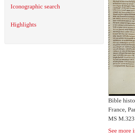
Iconographic search
Highlights
Bible histo
France, Par
MS M.323 I
See more i