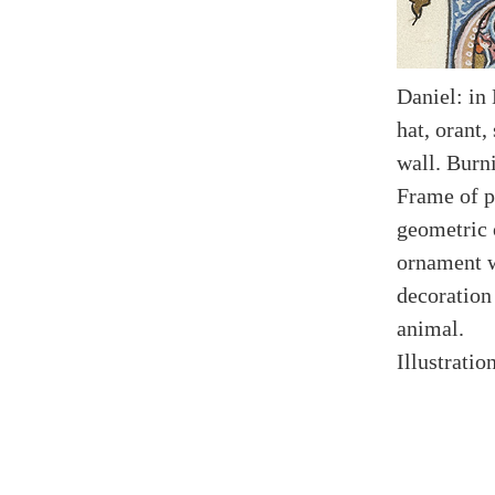
Daniel: in
hat, orant,
wall. Burn
Frame of p
geometric 
ornament w
decoration
animal.
Illustratio