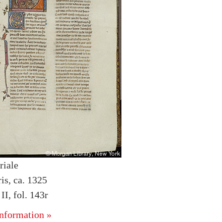
riale
is, ca. 1325
I, fol. 143r
nformation »