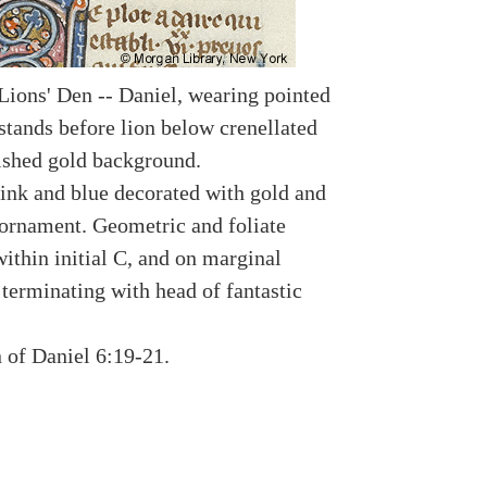
 Lions' Den -- Daniel, wearing pointed
 stands before lion below crenellated
ished gold background.
ink and blue decorated with gold and
ornament. Geometric and foliate
ithin initial C, and on marginal
 terminating with head of fantastic
n of Daniel 6:19-21.