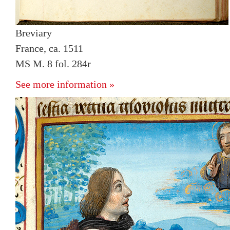
Breviary
France, ca. 1511
MS M. 8 fol. 284r
See more information »