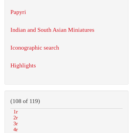
Papyri
Indian and South Asian Miniatures
Iconographic search
Highlights
(108 of 119)