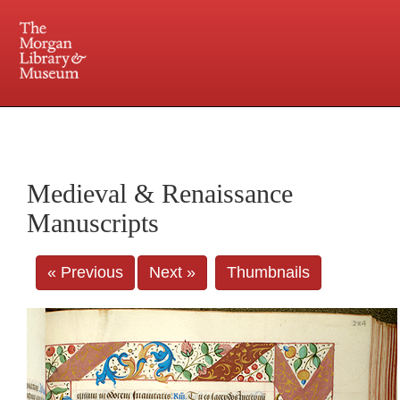
225 Madison Avenue at 36th Street, New York, NY 10016. Just a short walk from Grand
Central and Penn Station
Medieval & Renaissance
Manuscripts
« Previous
Next »
Thumbnails