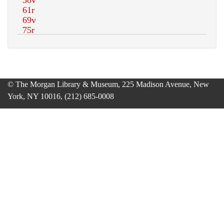
© The Morgan Library & Museum, 225 Madison Avenue, New
York, NY 10016, (212) 685-0008