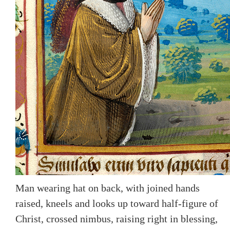
Man wearing hat on back, with joined hands
raised, kneels and looks up toward half-figure of
Christ, crossed nimbus, raising right in blessing,