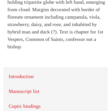
holding tripartite globe with left hand, emerging
from cloud. Margins decorated with border of
floreate ornament including campanula, viola,
strawberry, daisy, and rose, and inhabited by
hybrid man and duck (?). Text is chapter for 1st
Vespers, Common of Saints, confessor not a
bishop.
Introduction
Manuscript list
Coptic bindings