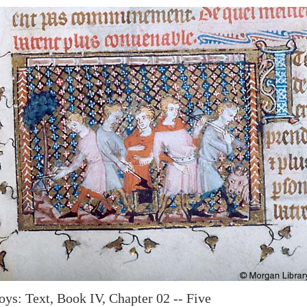
oys: Text, Book IV, Chapter 02 -- Five