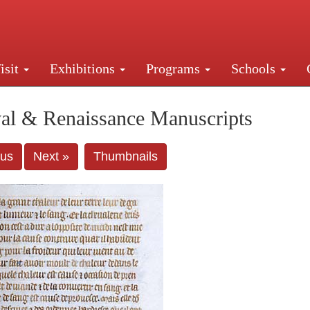
isit
Exhibitions
Programs
Schools
Street, New York, NY 10016. Just a short walk from Gr
al & Renaissance Manuscripts
ous
Next »
Thumbnails