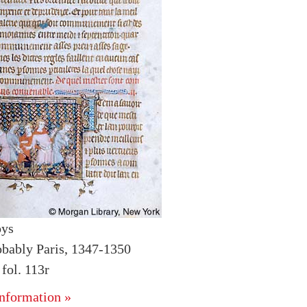
oys
obably Paris, 1347-1350
ol. 113r
nformation »