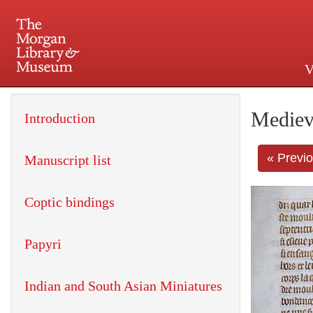
V
225 Madison Avenue at 36th 
Mediev
Introduction
« Previ
Manuscript list
Coptic bindings
Papyri
Indian and South Asian Miniatures