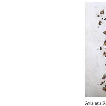
Avis aus R