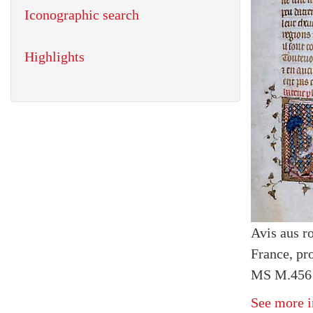
Iconographic search
Highlights
Avis aus r
France, pr
MS M.456 f
See more i