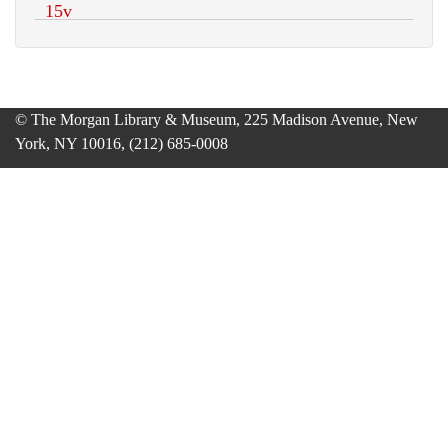
© The Morgan Library & Museum, 225 Madison Avenue, New
York, NY 10016, (212) 685-0008