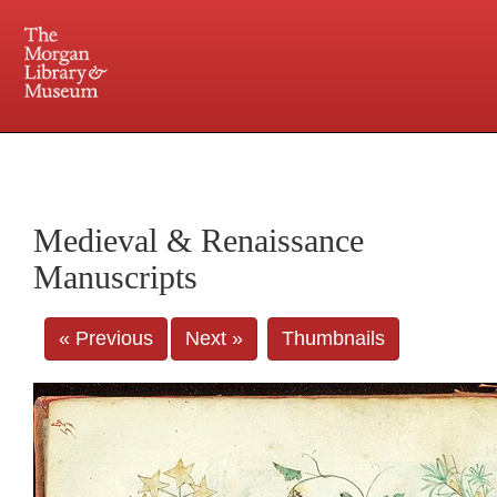
225 Madison Avenue at 36th Street, New York, NY 10016. Just a short walk from Grand
Central and Penn Station
Medieval & Renaissance
Manuscripts
« Previous
Next »
Thumbnails