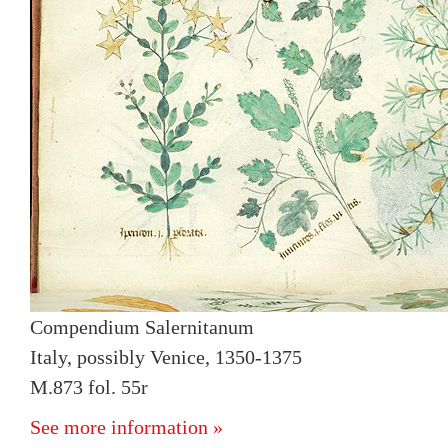
Compendium Salernitanum
Italy, possibly Venice, 1350-1375
M.873 fol. 55r
See more information »