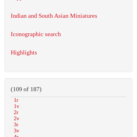
Indian and South Asian Miniatures
Iconographic search
Highlights
(109 of 187)