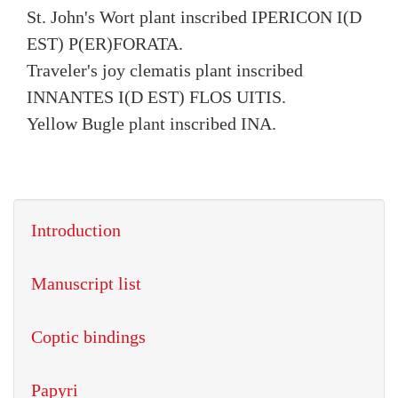
St. John's Wort plant inscribed IPERICON I(D
EST) P(ER)FORATA.
Traveler's joy clematis plant inscribed
INNANTES I(D EST) FLOS UITIS.
Yellow Bugle plant inscribed INA.
Introduction
Manuscript list
Coptic bindings
Papyri