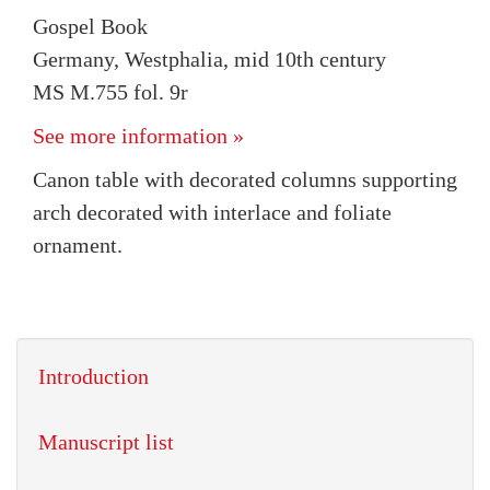
Gospel Book
Germany, Westphalia, mid 10th century
MS M.755 fol. 9r
See more information »
Canon table with decorated columns supporting
arch decorated with interlace and foliate
ornament.
Introduction
Manuscript list