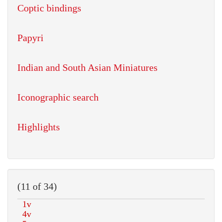
Coptic bindings
Papyri
Indian and South Asian Miniatures
Iconographic search
Highlights
(11 of 34)