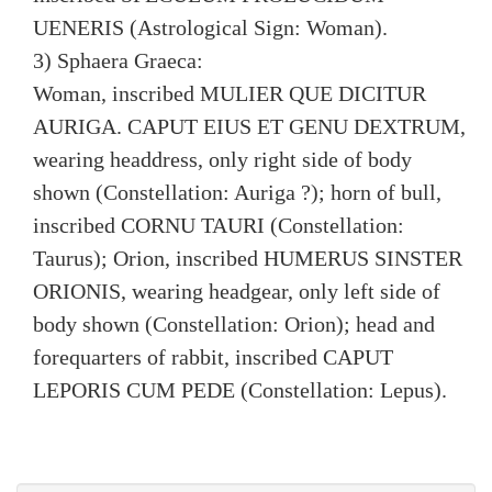
UENERIS (Astrological Sign: Woman).
3) Sphaera Graeca:
Woman, inscribed MULIER QUE DICITUR
AURIGA. CAPUT EIUS ET GENU DEXTRUM,
wearing headdress, only right side of body
shown (Constellation: Auriga ?); horn of bull,
inscribed CORNU TAURI (Constellation:
Taurus); Orion, inscribed HUMERUS SINSTER
ORIONIS, wearing headgear, only left side of
body shown (Constellation: Orion); head and
forequarters of rabbit, inscribed CAPUT
LEPORIS CUM PEDE (Constellation: Lepus).