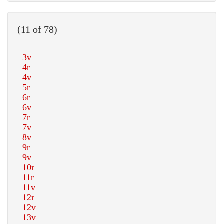
(11 of 78)