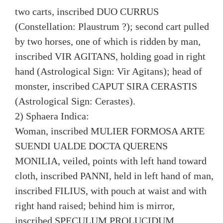
two carts, inscribed DUO CURRUS
(Constellation: Plaustrum ?); second cart pulled
by two horses, one of which is ridden by man,
inscribed VIR AGITANS, holding goad in right
hand (Astrological Sign: Vir Agitans); head of
monster, inscribed CAPUT SIRA CERASTIS
(Astrological Sign: Cerastes).
2) Sphaera Indica:
Woman, inscribed MULIER FORMOSA ARTE
SUENDI UALDE DOCTA QUERENS
MONILIA, veiled, points with left hand toward
cloth, inscribed PANNI, held in left hand of man,
inscribed FILIUS, with pouch at waist and with
right hand raised; behind him is mirror,
inscribed SPECULUM PROLUCIDUM