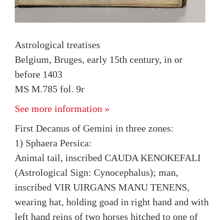
Astrological treatises
Belgium, Bruges, early 15th century, in or
before 1403
MS M.785 fol. 9r
See more information »
First Decanus of Gemini in three zones:
1) Sphaera Persica:
Animal tail, inscribed CAUDA KENOKEFALI
(Astrological Sign: Cynocephalus); man,
inscribed VIR UIRGANS MANU TENENS,
wearing hat, holding goad in right hand and with
left hand reins of two horses hitched to one of