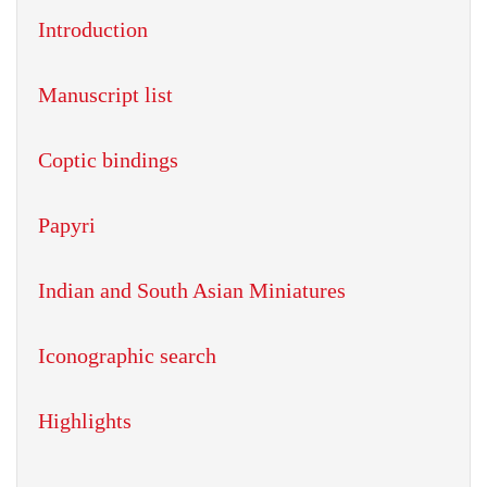
Introduction
Manuscript list
Coptic bindings
Papyri
Indian and South Asian Miniatures
Iconographic search
Highlights