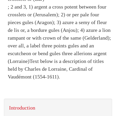
; 2 and 3, 1) argent a cross potent between four
crosslets or (Jerusalem); 2) or per pale four
pieces gules (Aragon); 3) azure a semy of fleur
de lis or, a bordure gules (Anjou); 4) azure a lion
rampant or with crown of the same (Gelderland);
over all, a label three points gules and an
escutcheon or bend gules three allerions argent
(Lorraine)
Text below is a description of titles
held by Charles de Lorraine, Cardinal of
Vaudémont (1554-1611).
Introduction