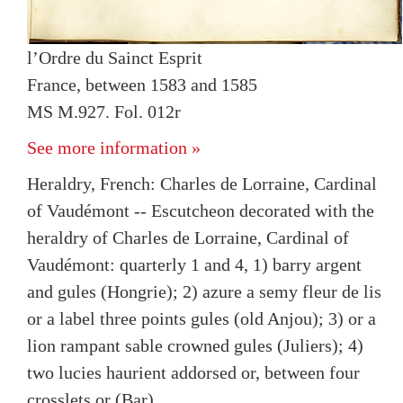
l’Ordre du Sainct Esprit
France, between 1583 and 1585
MS M.927. Fol. 012r
See more information »
Heraldry, French: Charles de Lorraine, Cardinal
of Vaudémont -- Escutcheon decorated with the
heraldry of Charles de Lorraine, Cardinal of
Vaudémont: quarterly 1 and 4, 1) barry argent
and gules (Hongrie); 2) azure a semy fleur de lis
or a label three points gules (old Anjou); 3) or a
lion rampant sable crowned gules (Juliers); 4)
two lucies haurient addorsed or, between four
crosslets or (Bar)