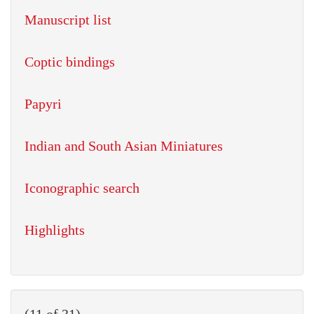
Manuscript list
Coptic bindings
Papyri
Indian and South Asian Miniatures
Iconographic search
Highlights