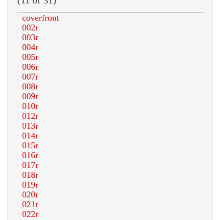
(11 of 31)