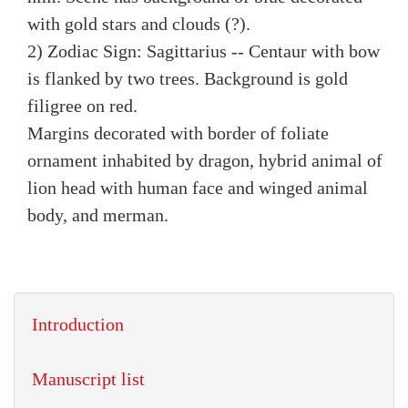
with gold stars and clouds (?).
2) Zodiac Sign: Sagittarius -- Centaur with bow
is flanked by two trees. Background is gold
filigree on red.
Margins decorated with border of foliate
ornament inhabited by dragon, hybrid animal of
lion head with human face and winged animal
body, and merman.
Introduction
Manuscript list