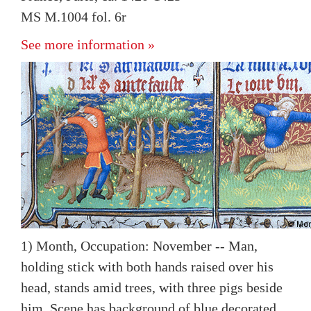
MS M.1004 fol. 6r
See more information »
1) Month, Occupation: November -- Man,
holding stick with both hands raised over his
head, stands amid trees, with three pigs beside
him. Scene has background of blue decorated