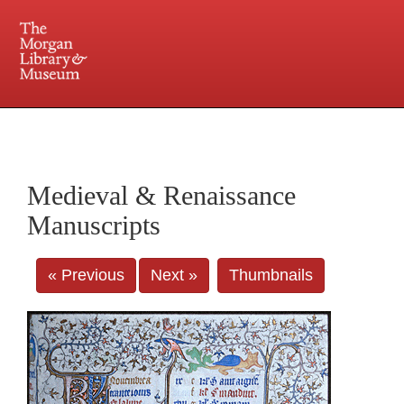
225 Madison Avenue at 36th Street, New York, NY 10016. Just a short walk from Grand
Central and Penn Station
Medieval & Renaissance
Manuscripts
« Previous
Next »
Thumbnails