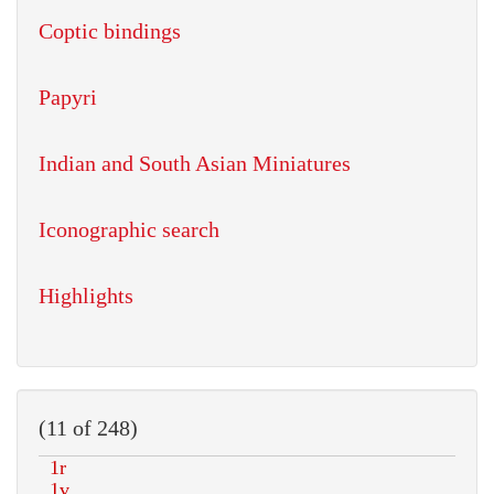
Coptic bindings
Papyri
Indian and South Asian Miniatures
Iconographic search
Highlights
(11 of 248)