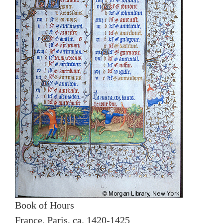
Book of Hours
France, Paris, ca. 1420-1425