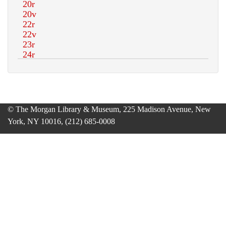
© The Morgan Library & Museum, 225 Madison Avenue, New
York, NY 10016, (212) 685-0008