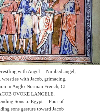
wrestling with Angel -- Nimbed angel,
, wrestles with Jacob, grimacing.
ion in Anglo-Norman French, CI
IACOB OVOKE LANGELE.
sending Sons to Egypt -- Four of
nding sons gesture toward Jacob