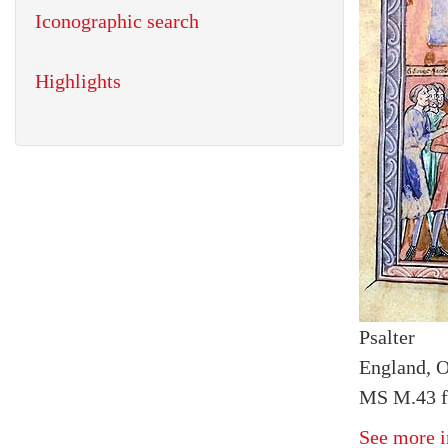
Iconographic search
Highlights
Psalter
England, O
MS M.43 fo
See more i