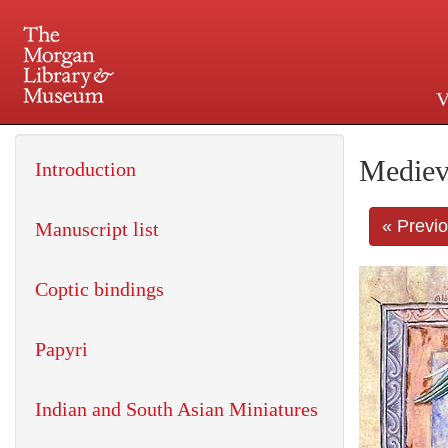
V
225 Madison Avenue at 36th 
Mediev
Introduction
« Previ
Manuscript list
Coptic bindings
Papyri
Indian and South Asian Miniatures