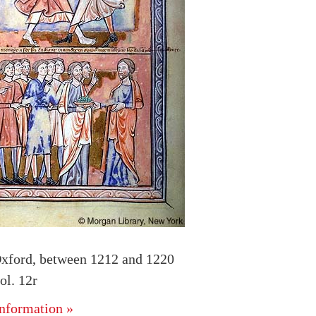
xford, between 1212 and 1220
l. 12r
nformation »