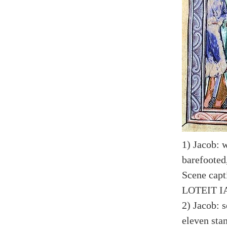
1) Jacob: 
barefooted
Scene capt
LOTEIT 
2) Jacob: 
eleven sta