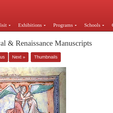
isit
Exhibitions
Programs
Schools
Street, New York, NY 10016. Just a short walk from Gr
al & Renaissance Manuscripts
ous
Next »
Thumbnails