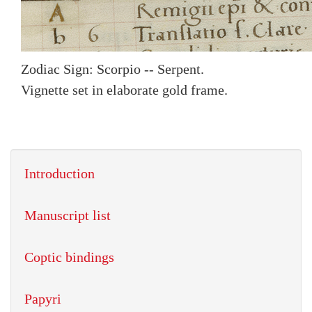
Zodiac Sign: Scorpio -- Serpent.
Vignette set in elaborate gold frame.
Introduction
Manuscript list
Coptic bindings
Papyri