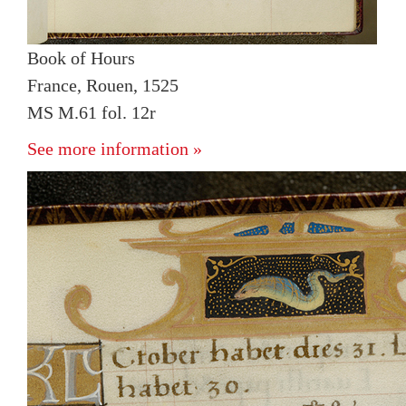
Book of Hours
France, Rouen, 1525
MS M.61 fol. 12r
See more information »