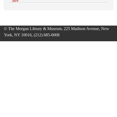
© The Morgan Library & Museum, 225 Madison Avenue, New
York, NY 10016, (212) 685-0008