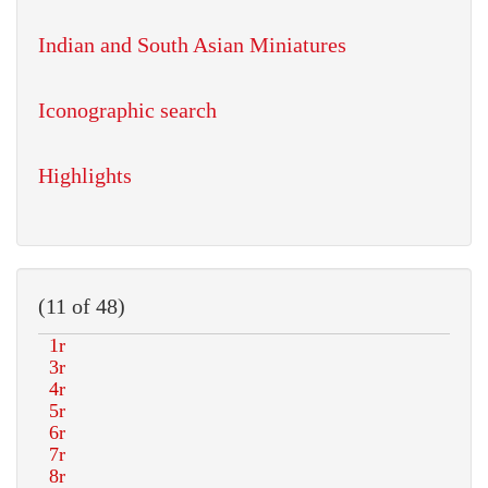
Indian and South Asian Miniatures
Iconographic search
Highlights
(11 of 48)