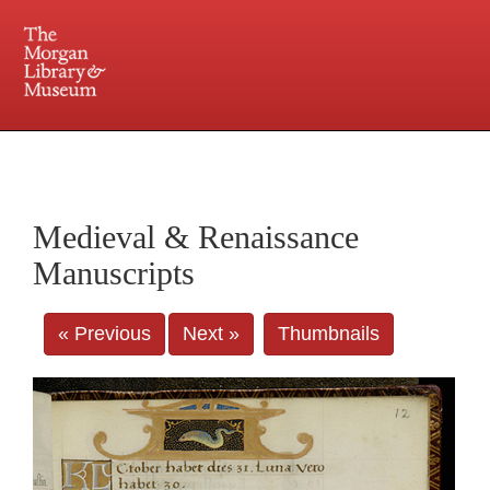
225 Madison Avenue at 36th Street, New York, NY 10016. Just a short walk from Grand
Central and Penn Station
Medieval & Renaissance
Manuscripts
« Previous
Next »
Thumbnails