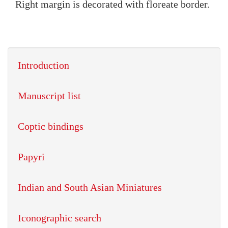
Right margin is decorated with floreate border.
Introduction
Manuscript list
Coptic bindings
Papyri
Indian and South Asian Miniatures
Iconographic search