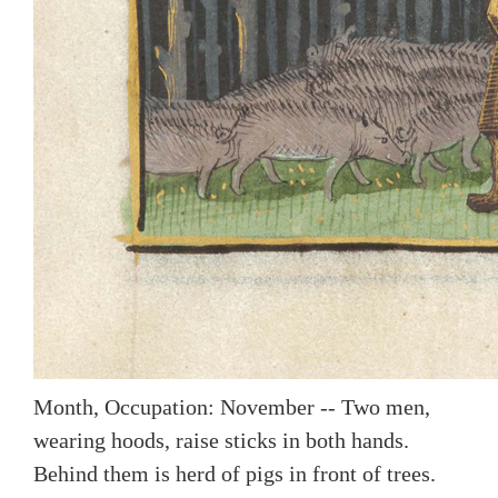
Month, Occupation: November -- Two men,
wearing hoods, raise sticks in both hands.
Behind them is herd of pigs in front of trees.