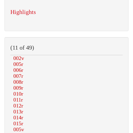
Highlights
(11 of 49)