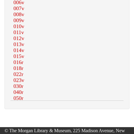
© The Morgan Library & Museum, 225 Madison Avenue, New