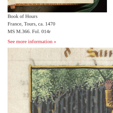
Book of Hours
France, Tours, ca. 1470
MS M.366. Fol. 014r
See more information »