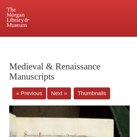
225 Madison Avenue at 36th Street, New York, NY 10016. Just a short walk from Grand
Central and Penn Station
Medieval & Renaissance
Manuscripts
« Previous
Next »
Thumbnails