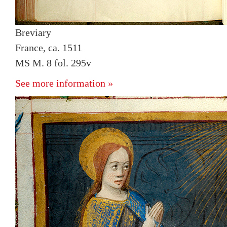
Breviary
France, ca. 1511
MS M. 8 fol. 295v
See more information »