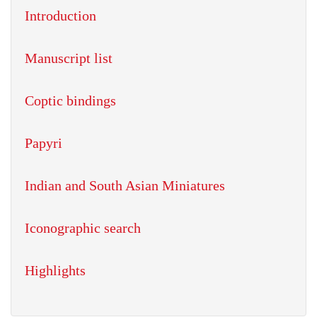
Introduction
Manuscript list
Coptic bindings
Papyri
Indian and South Asian Miniatures
Iconographic search
Highlights