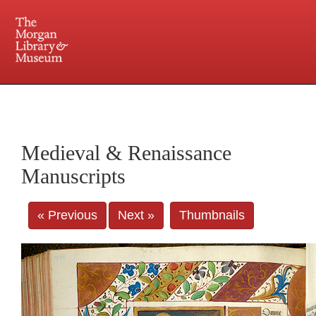
225 Madison Avenue at 36th Street, New York, NY 10016. Just a short walk from Grand
Central and Penn Station
Medieval & Renaissance
Manuscripts
« Previous
Next »
Thumbnails