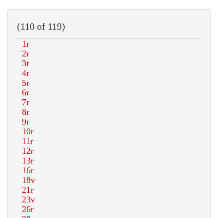
(110 of 119)