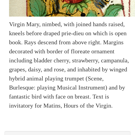
Virgin Mary, nimbed, with joined hands raised,
kneels before draped prie-dieu on which is open
book. Rays descend from above right. Margins
decorated with border of floreate ornament
including bladder cherry, strawberry, campanula,
grapes, daisy, and rose, and inhabited by winged
hybrid animal playing trumpet (Scene,
Burlesque: playing Musical Instrument) and by
fantastic bird with face on breast. Text is
invitatory for Matins, Hours of the Virgin.