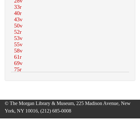
© The Morgan Library & Museum, 225 Madison Avenue, New
York, NY 10016, (212) 685-0008