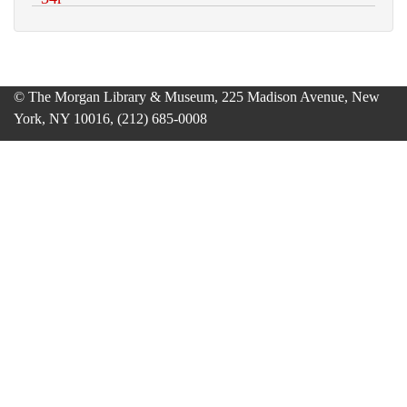
© The Morgan Library & Museum, 225 Madison Avenue, New
York, NY 10016, (212) 685-0008