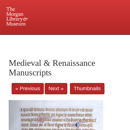
225 Madison Avenue at 36th Street, New York, NY 10016. Just a short walk from Grand
Central and Penn Station
Medieval & Renaissance
Manuscripts
« Previous
Next »
Thumbnails