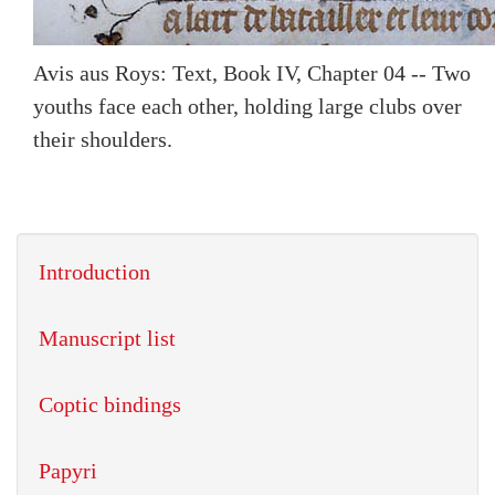
Avis aus Roys: Text, Book IV, Chapter 04 -- Two
youths face each other, holding large clubs over
their shoulders.
Introduction
Manuscript list
Coptic bindings
Papyri