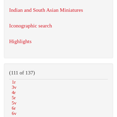
Indian and South Asian Miniatures
Iconographic search
Highlights
(111 of 137)