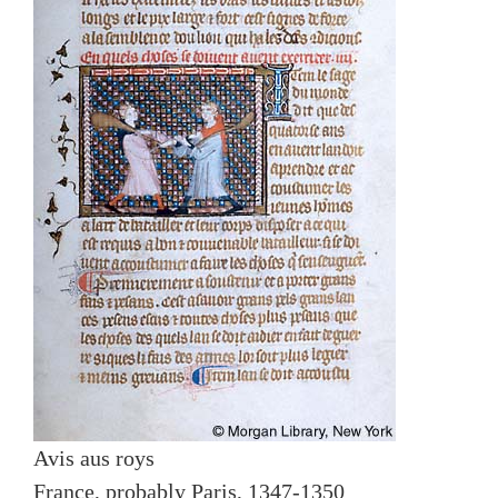
Avis aus roys
France, probably Paris, 1347-1350