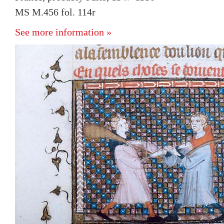
MS M.456 fol. 114r
See more information »