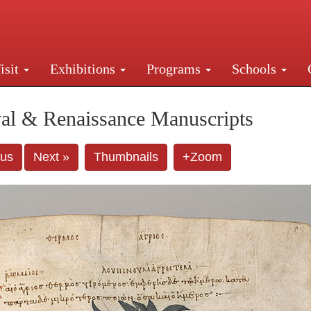
isit
Exhibitions
Programs
Schools
Street, New York, NY 10016. Just a short walk from Gr
al & Renaissance Manuscripts
ous
Next »
Thumbnails
+Zoom