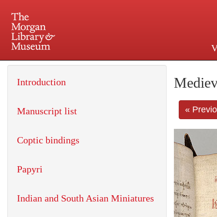
V
225 Madison Avenue at 36th 
Mediev
Introduction
« Previ
Manuscript list
Coptic bindings
Papyri
Indian and South Asian Miniatures