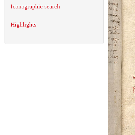
Iconographic search
Highlights