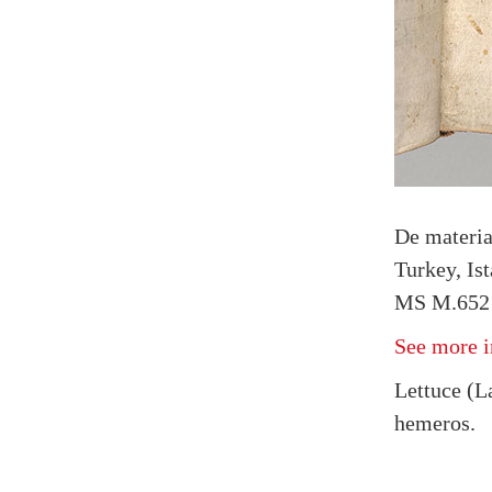
De materi
Turkey, Is
MS M.652 f
See more i
Lettuce (La
hemeros.