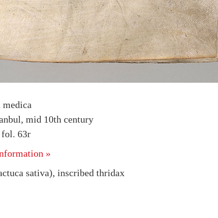
a medica
tanbul, mid 10th century
ol. 63r
nformation »
ctuca sativa), inscribed thridax