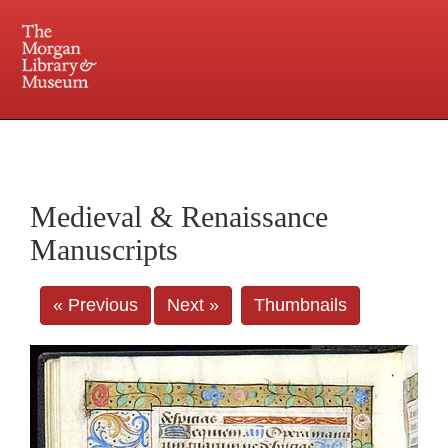
225 Madison Avenue at 36th Street, New York, NY 10016. Just a short walk from Grand
Central and Penn Station
Medieval & Renaissance
Manuscripts
« Previous
Next »
Thumbnails