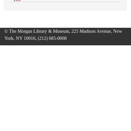
© The Morgan Library & Museum, 225 Madison Avenue, New
York, NY 10016, (212) 685-0008