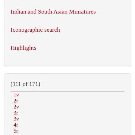
Indian and South Asian Miniatures
Iconographic search
Highlights
(111 of 171)