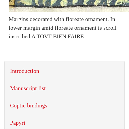
Margins decorated with floreate ornament. In
lower margin amid floreate ornament is scroll
inscribed A TOVT BIEN FAIRE.
Introduction
Manuscript list
Coptic bindings
Papyri