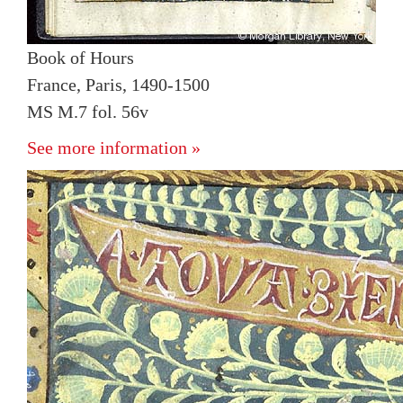
Book of Hours
France, Paris, 1490-1500
MS M.7 fol. 56v
See more information »