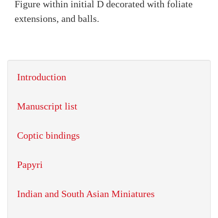
Figure within initial D decorated with foliate
extensions, and balls.
Introduction
Manuscript list
Coptic bindings
Papyri
Indian and South Asian Miniatures