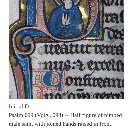
Initial D:
Psalm 099 (Vulg., 098) -- Half figure of nimbed
male saint with joined hands raised in front.