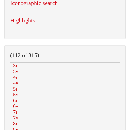
Iconographic search
Highlights
(112 of 315)