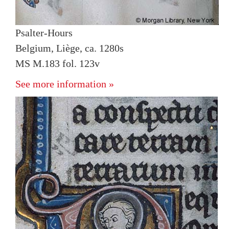
Psalter-Hours
Belgium, Liège, ca. 1280s
MS M.183 fol. 123v
See more information »