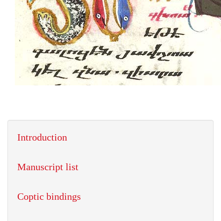
Introduction
Manuscript list
Coptic bindings