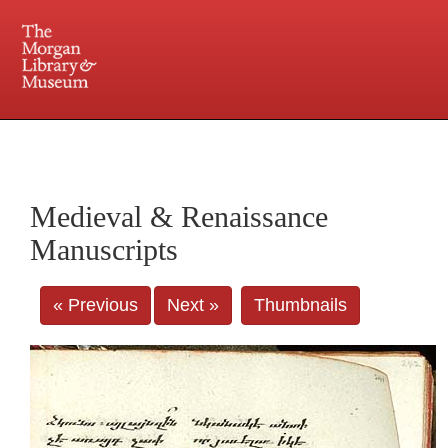
225 Madison Avenue at 36th Street, New York, NY 10016. Just a short walk from Grand
Central and Penn Station
Medieval & Renaissance
Manuscripts
« Previous
Next »
Thumbnails