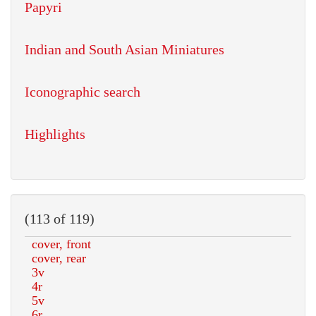
Papyri
Indian and South Asian Miniatures
Iconographic search
Highlights
(113 of 119)