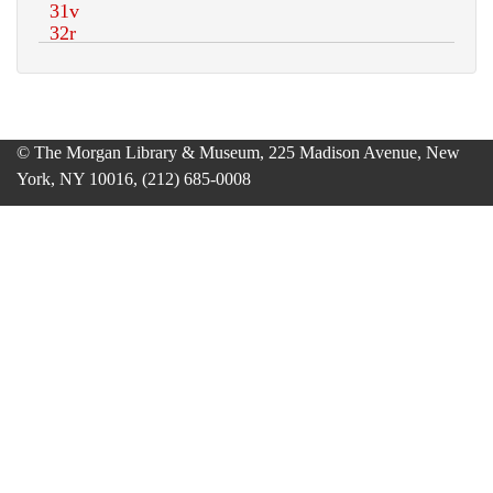
© The Morgan Library & Museum, 225 Madison Avenue, New
York, NY 10016, (212) 685-0008