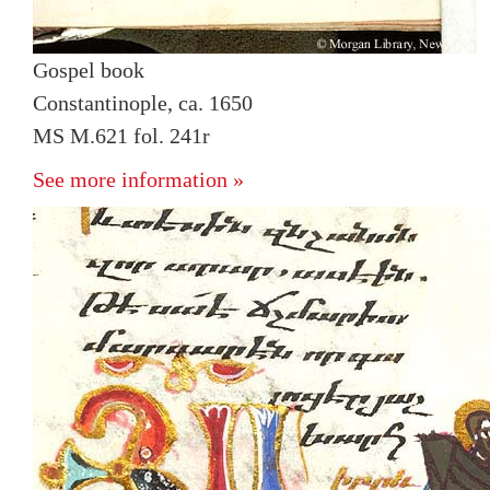
Gospel book
Constantinople, ca. 1650
MS M.621 fol. 241r
See more information »