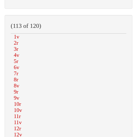
(113 of 120)