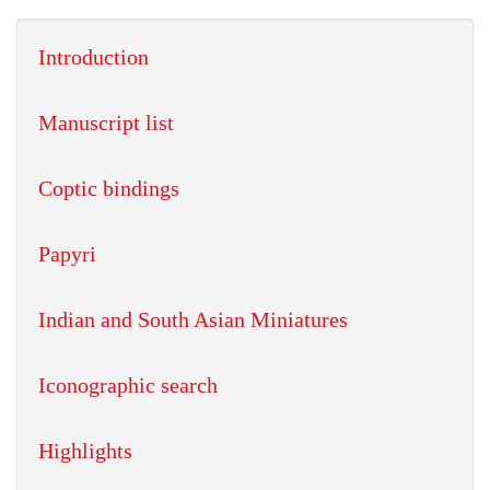
Introduction
Manuscript list
Coptic bindings
Papyri
Indian and South Asian Miniatures
Iconographic search
Highlights