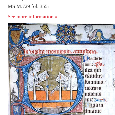
MS M.729 fol. 355r
See more information »