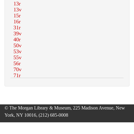
© The Morgan Library & Museum, 225 Madison Avenue, New
York, NY 10016, (212) 685-0008