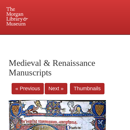
225 Madison Avenue at 36th Street, New York, NY 10016. Just a short walk from Grand
Central and Penn Station
Medieval & Renaissance
Manuscripts
« Previous
Next »
Thumbnails