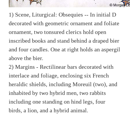
1) Scene, Liturgical: Obsequies -- In initial D
decorated with geometric ornament and foliate
ornament, two tonsured clerics hold open
inscribed books and stand behind a draped bier
and four candles. One at right holds an aspergil
above the bier.
2) Margins - Rectilinear bars decorated with
interlace and foliage, enclosing six French
heraldic shields, including Moreuil (two), and
inhabited by two hybrid men, two rabbits
including one standing on hind legs, four
birds, a lion, and a hybrid animal.