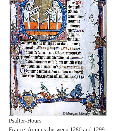
Psalter-Hours
France, Amiens, between 1280 and 1299