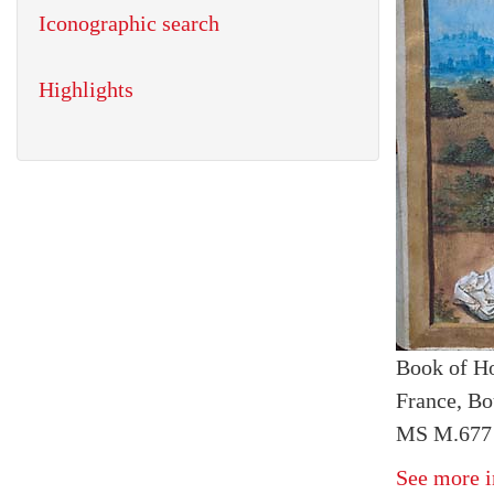
Iconographic search
Highlights
Book of H
France, Bo
MS M.677 f
See more i