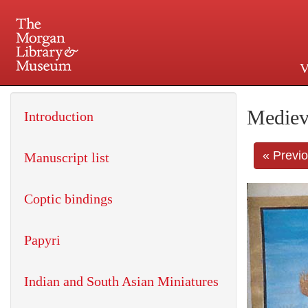
V
225 Madison Avenue at 36th 
Mediev
Introduction
« Previ
Manuscript list
Coptic bindings
Papyri
Indian and South Asian Miniatures