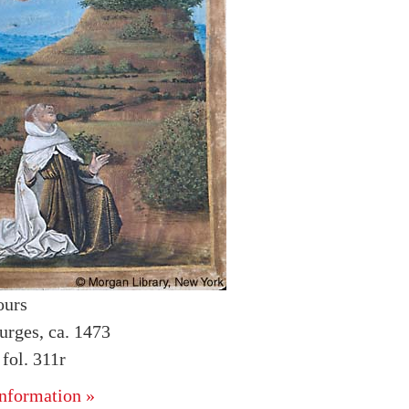
ours
urges, ca. 1473
ol. 311r
nformation »