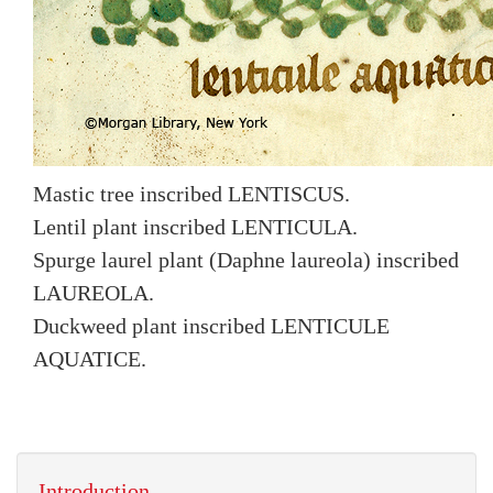
Mastic tree inscribed LENTISCUS.
Lentil plant inscribed LENTICULA.
Spurge laurel plant (Daphne laureola) inscribed
LAUREOLA.
Duckweed plant inscribed LENTICULE
AQUATICE.
Introduction