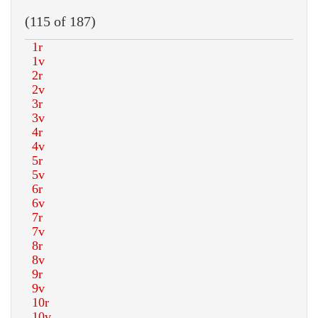
(115 of 187)