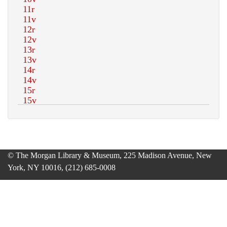
© The Morgan Library & Museum, 225 Madison Avenue, New
York, NY 10016, (212) 685-0008