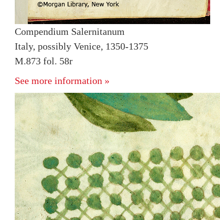
Compendium Salernitanum
Italy, possibly Venice, 1350-1375
M.873 fol. 58r
See more information »