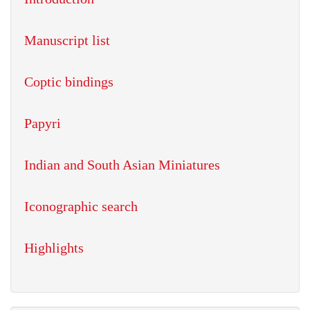
Manuscript list
Coptic bindings
Papyri
Indian and South Asian Miniatures
Iconographic search
Highlights