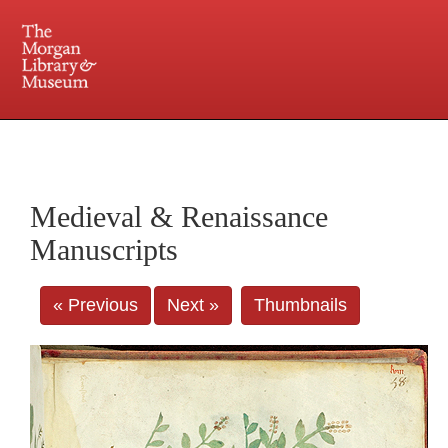
225 Madison Avenue at 36th Street, New York, NY 10016. Just a short walk from Grand
Central and Penn Station
Medieval & Renaissance
Manuscripts
« Previous
Next »
Thumbnails