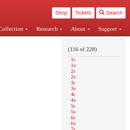
Shop
Tickets
Search
Collection
Research
About
Support
and Central and Penn Station
(116 of 228)