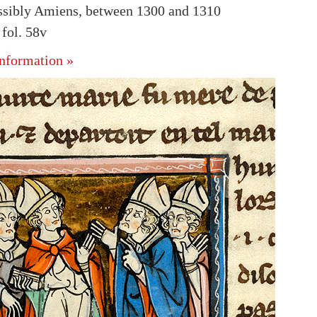
ssibly Amiens, between 1300 and 1310
fol. 58v
nformation »