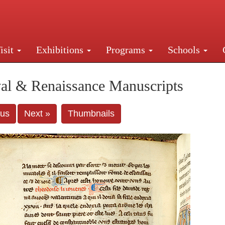
isit
Exhibitions
Programs
Schools
Street, New York, NY 10016. Just a short walk from Gr
al & Renaissance Manuscripts
ous
Next »
Thumbnails