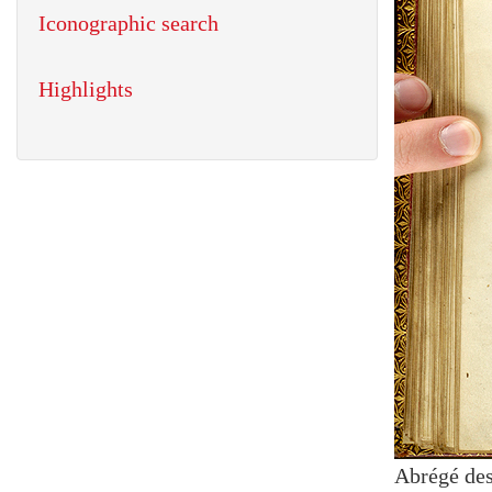
Iconographic search
Highlights
Abrégé des