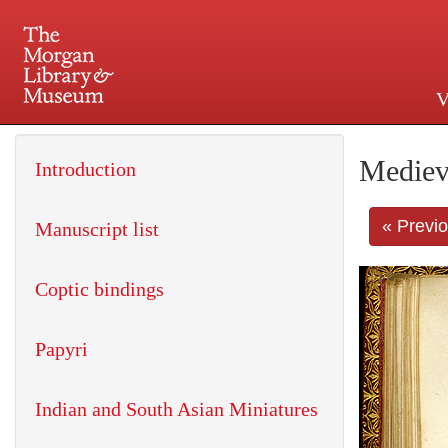
V
225 Madison Avenue at 36th 
Mediev
Introduction
« Previ
Manuscript list
Coptic bindings
Papyri
Indian and South Asian Miniatures