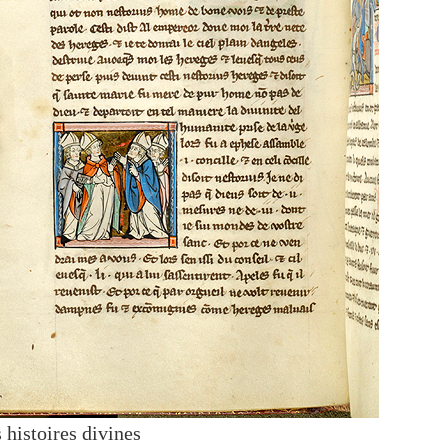
 histoires divines