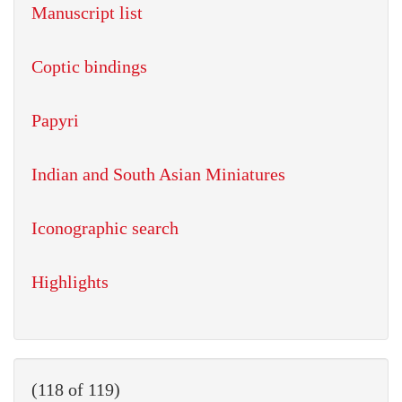
Manuscript list
Coptic bindings
Papyri
Indian and South Asian Miniatures
Iconographic search
Highlights
(118 of 119)