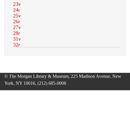
© The Morgan Library & Museum, 225 Madison Avenue, New
York, NY 10016, (212) 685-0008