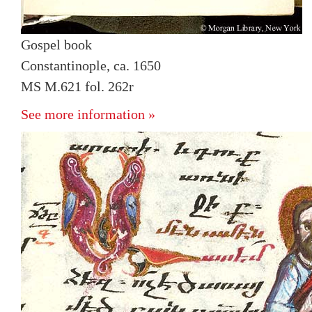
Gospel book
Constantinople, ca. 1650
MS M.621 fol. 262r
See more information »