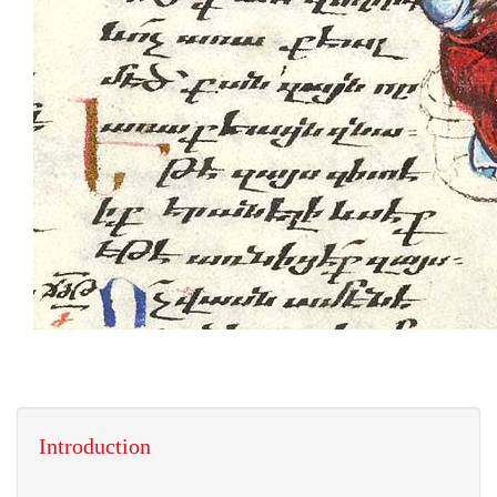
Introduction