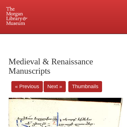
225 Madison Avenue at 36th Street, New York, NY 10016. Just a short walk from Grand
Central and Penn Station
Medieval & Renaissance
Manuscripts
« Previous
Next »
Thumbnails