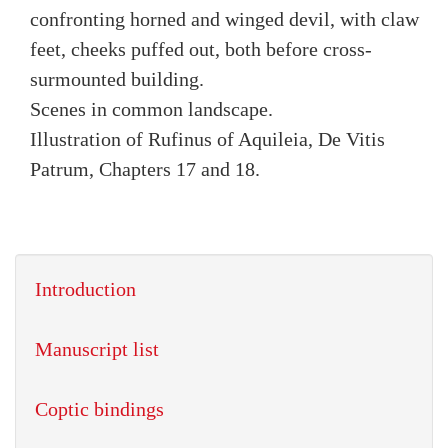
confronting horned and winged devil, with claw
feet, cheeks puffed out, both before cross-
surmounted building.
Scenes in common landscape.
Illustration of Rufinus of Aquileia, De Vitis
Patrum, Chapters 17 and 18.
Introduction
Manuscript list
Coptic bindings