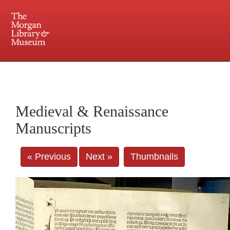
225 Madison Avenue at 36th Street, New York, NY 10016. Just a short walk from Grand
Central and Penn Station
Medieval & Renaissance
Manuscripts
« Previous
Next »
Thumbnails