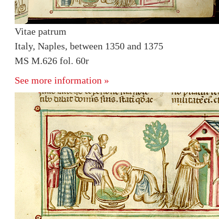
Vitae patrum
Italy, Naples, between 1350 and 1375
MS M.626 fol. 60r
See more information »