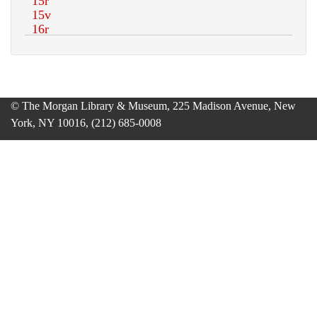
© The Morgan Library & Museum, 225 Madison Avenue, New
York, NY 10016, (212) 685-0008