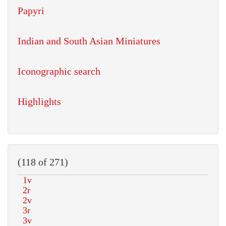
Papyri
Indian and South Asian Miniatures
Iconographic search
Highlights
(118 of 271)