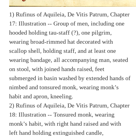
1) Rufinus of Aquileia, De Vitis Patrum, Chapter
17: Illustration -- Group of men, including one
hooded holding tau-staff (?), one pilgrim,
wearing broad-rimmed hat decorated with
scallop shell, holding staff, and at least one
wearing bandage, all accompanying man, seated
on stool, with joined hands raised, feet
submerged in basin washed by extended hands of
nimbed and tonsured monk, wearing monk’s
habit and apron, kneeling.
2) Rufinus of Aquileia, De Vitis Patrum, Chapter
18: Illustration -- Tonsured monk, wearing
monk’s habit, with right hand raised and with
left hand holding extinguished candle,