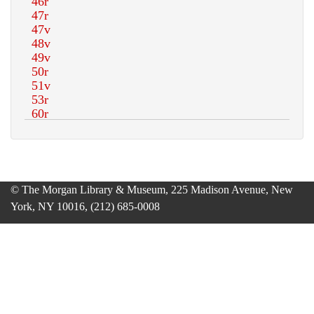
© The Morgan Library & Museum, 225 Madison Avenue, New
York, NY 10016, (212) 685-0008