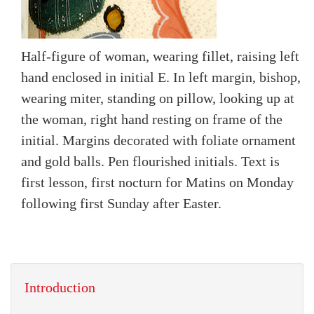
Half-figure of woman, wearing fillet, raising left
hand enclosed in initial E. In left margin, bishop,
wearing miter, standing on pillow, looking up at
the woman, right hand resting on frame of the
initial. Margins decorated with foliate ornament
and gold balls. Pen flourished initials. Text is
first lesson, first nocturn for Matins on Monday
following first Sunday after Easter.
Introduction