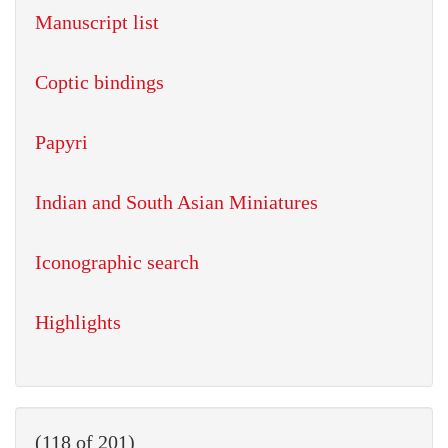
Manuscript list
Coptic bindings
Papyri
Indian and South Asian Miniatures
Iconographic search
Highlights
(118 of 201)