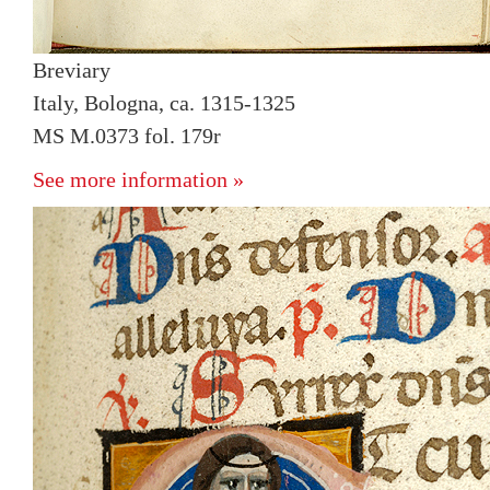
Breviary
Italy, Bologna, ca. 1315-1325
MS M.0373 fol. 179r
See more information »