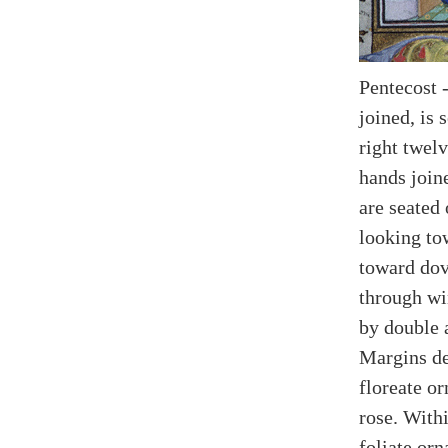
Pentecost 
joined, is 
right twelv
hands joine
are seated
looking to
toward dov
through wi
by double 
Margins de
floreate o
rose. Withi
foliate or