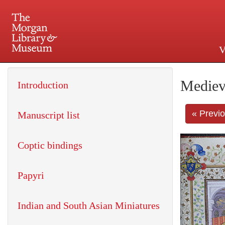
V
225 Madison Avenue at 36th 
Mediev
Introduction
« Previ
Manuscript list
Coptic bindings
Papyri
Indian and South Asian Miniatures