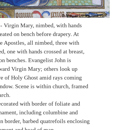
-- Virgin Mary, nimbed, with hands
seated on bench before drapery. At
e Apostles, all nimbed, three with
d, one with hands crossed at breast,
 on benches. Evangelist John is
ward Virgin Mary; others look up
e of Holy Ghost amid rays coming
ndow. Scene is within church, framed
arch.
corated with border of foliate and
rnament, including columbine and
n border, barbed quatrefoils enclosing
nament and head of man.