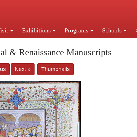
isit
Exhibitions
Programs
Schools
Street, New York, NY 10016. Just a short walk from Gr
al & Renaissance Manuscripts
ous
Next »
Thumbnails