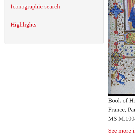
Iconographic search
Highlights
Book of H
France, Pa
MS M.1004
See more i