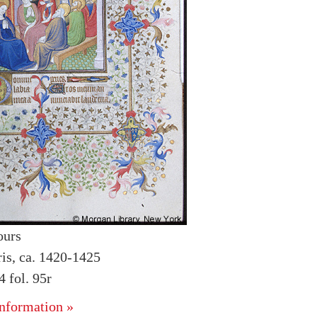
ours
ris, ca. 1420-1425
 fol. 95r
nformation »