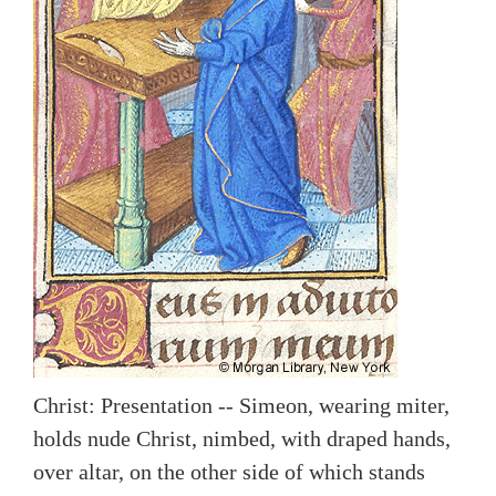
Christ: Presentation -- Simeon, wearing miter,
holds nude Christ, nimbed, with draped hands,
over altar, on the other side of which stands