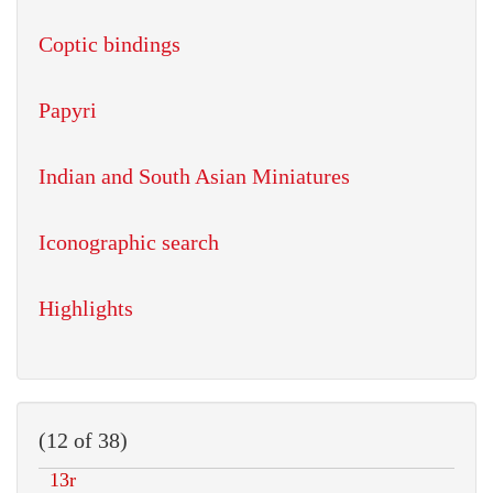
Coptic bindings
Papyri
Indian and South Asian Miniatures
Iconographic search
Highlights
(12 of 38)