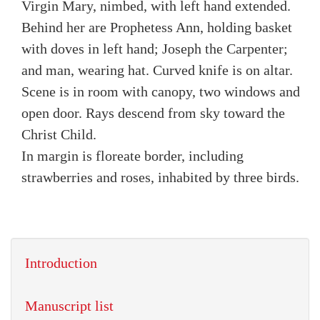
Virgin Mary, nimbed, with left hand extended.
Behind her are Prophetess Ann, holding basket
with doves in left hand; Joseph the Carpenter;
and man, wearing hat. Curved knife is on altar.
Scene is in room with canopy, two windows and
open door. Rays descend from sky toward the
Christ Child.
In margin is floreate border, including
strawberries and roses, inhabited by three birds.
Introduction
Manuscript list