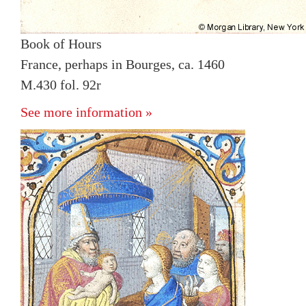
Book of Hours
France, perhaps in Bourges, ca. 1460
M.430 fol. 92r
See more information »