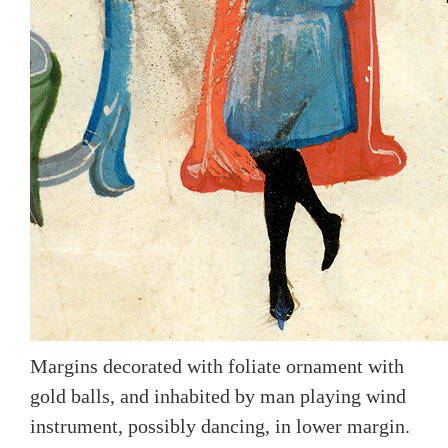
Margins decorated with foliate ornament with
gold balls, and inhabited by man playing wind
instrument, possibly dancing, in lower margin.