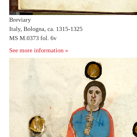
Breviary
Italy, Bologna, ca. 1315-1325
MS M.0373 fol. 6v
See more information »