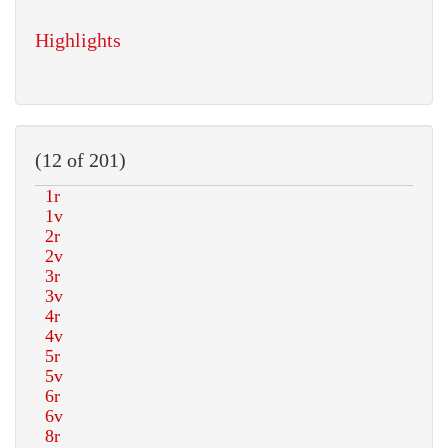
Highlights
(12 of 201)