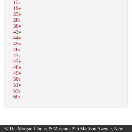
© The Morgan Library & Museum, 225 Madison Avenue, New