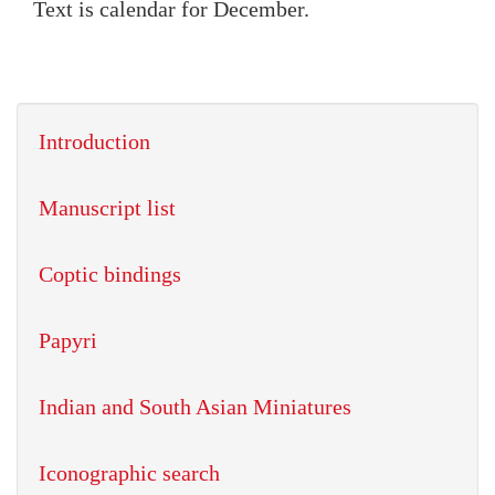
Text is calendar for December.
Introduction
Manuscript list
Coptic bindings
Papyri
Indian and South Asian Miniatures
Iconographic search