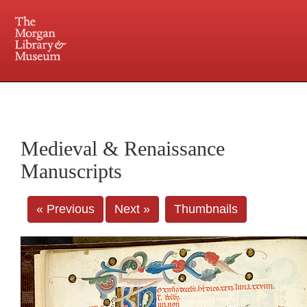
225 Madison Avenue at 36th Street, New York, NY 10016. Just a short walk from Grand
Central and Penn Station
Medieval & Renaissance
Manuscripts
« Previous
Next »
Thumbnails