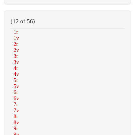
(12 of 56)