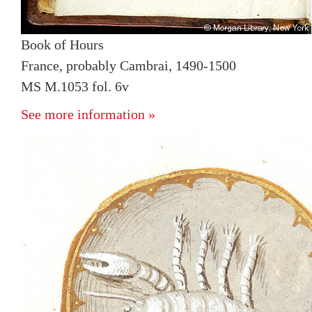
Book of Hours
France, probably Cambrai, 1490-1500
MS M.1053 fol. 6v
See more information »