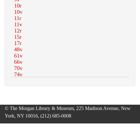
© The Morgan Library & Museum, 225 Madison Avenue, New
York, NY 10016, (212) 685-0008