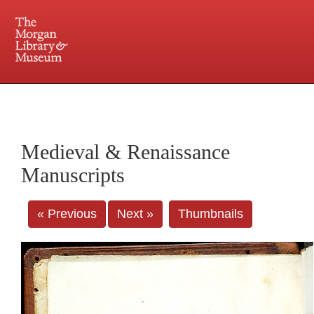
225 Madison Avenue at 36th Street, New York, NY 10016. Just a short walk from Grand
Central and Penn Station
Medieval & Renaissance
Manuscripts
« Previous
Next »
Thumbnails