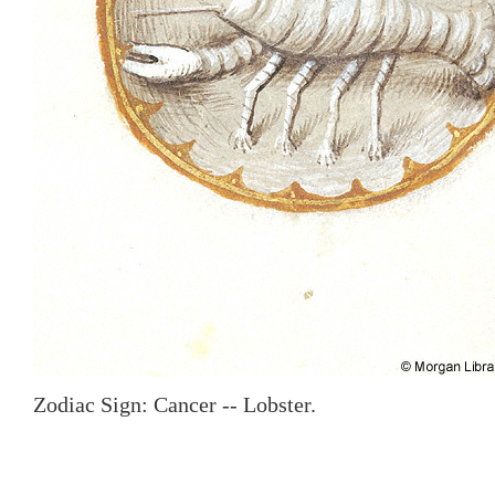
Zodiac Sign: Cancer -- Lobster.