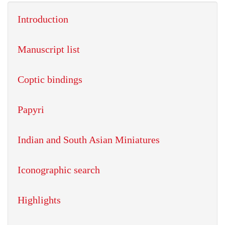
Introduction
Manuscript list
Coptic bindings
Papyri
Indian and South Asian Miniatures
Iconographic search
Highlights