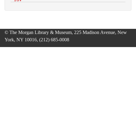
© The Morgan Library & Museum, 225 Madison Avenue, New
York, NY 10016, (212) 685-0008