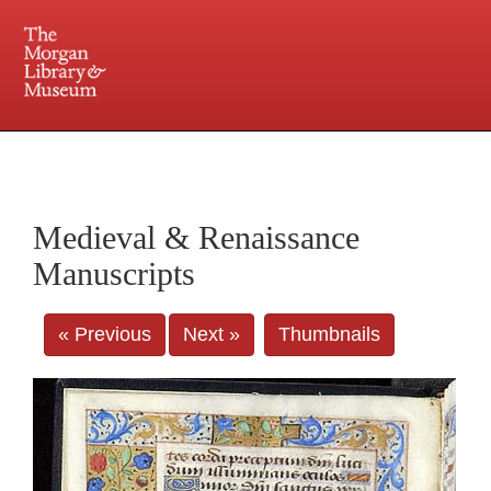
225 Madison Avenue at 36th Street, New York, NY 10016. Just a short walk from Grand
Central and Penn Station
Medieval & Renaissance
Manuscripts
« Previous
Next »
Thumbnails