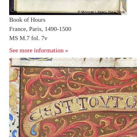
Book of Hours
France, Paris, 1490-1500
MS M.7 fol. 7v
See more information »