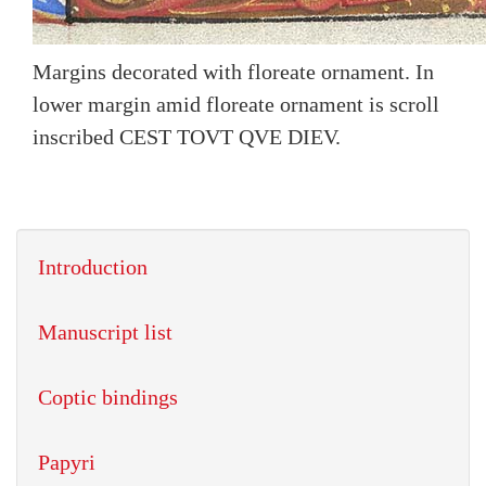
Margins decorated with floreate ornament. In
lower margin amid floreate ornament is scroll
inscribed CEST TOVT QVE DIEV.
Introduction
Manuscript list
Coptic bindings
Papyri