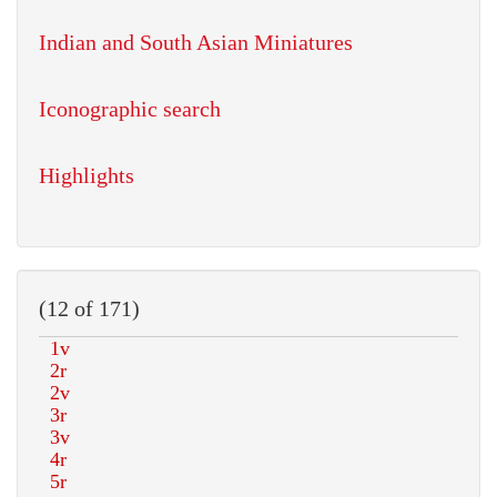
Indian and South Asian Miniatures
Iconographic search
Highlights
(12 of 171)