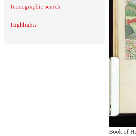
Iconographic search
Highlights
Book of H