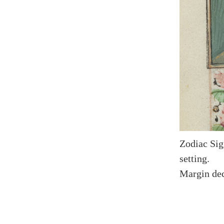
Zodiac Sig
setting.
Margin dec