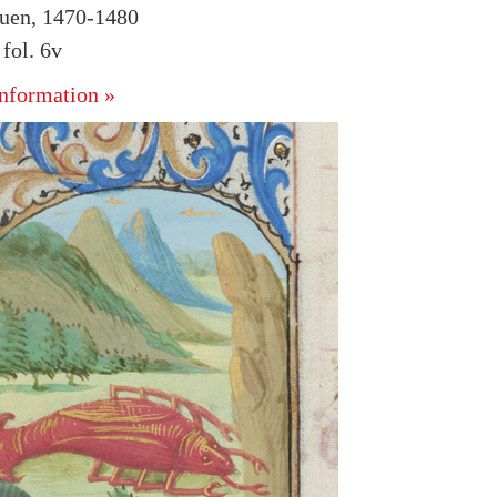
uen, 1470-1480
fol. 6v
nformation »