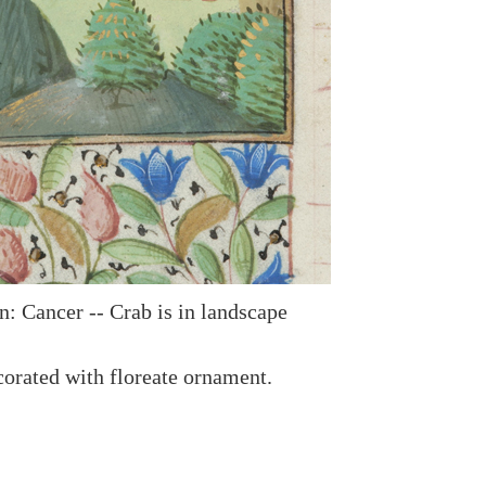
n: Cancer -- Crab is in landscape
orated with floreate ornament.