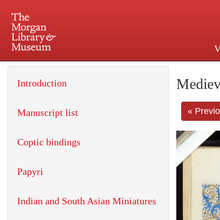
V
225 Madison Avenue at 36th 
Mediev
Introduction
« Previ
Manuscript list
Coptic bindings
Papyri
Indian and South Asian Miniatures