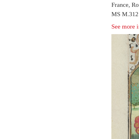
France, Ro
MS M.312 
See more i