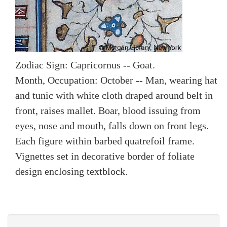
Zodiac Sign: Capricornus -- Goat.
Month, Occupation: October -- Man, wearing hat
and tunic with white cloth draped around belt in
front, raises mallet. Boar, blood issuing from
eyes, nose and mouth, falls down on front legs.
Each figure within barbed quatrefoil frame.
Vignettes set in decorative border of foliate
design enclosing textblock.