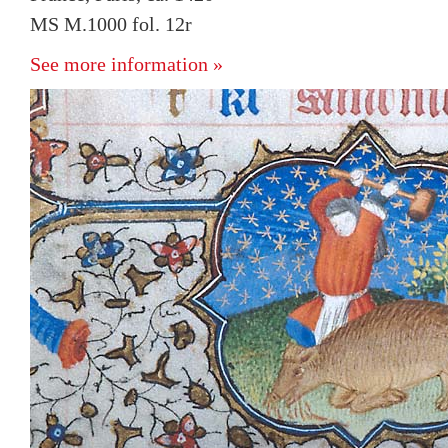
MS M.1000 fol. 12r
See more information »