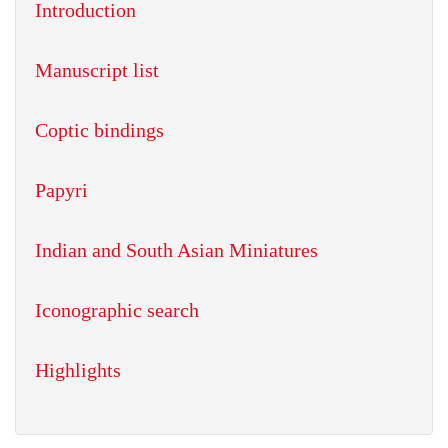
Introduction
Manuscript list
Coptic bindings
Papyri
Indian and South Asian Miniatures
Iconographic search
Highlights