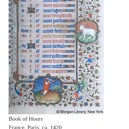
Book of Hours
France, Paris, ca. 1420