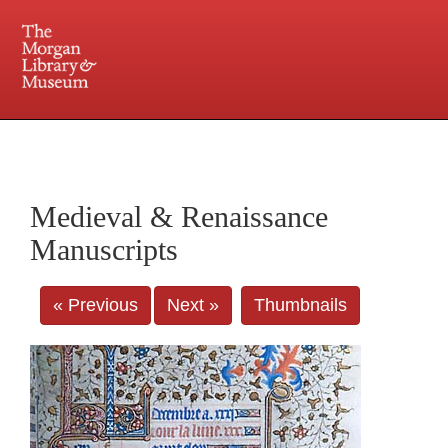
225 Madison Avenue at 36th Street, New York, NY 10016. Just a short walk from Grand
Central and Penn Station
Medieval & Renaissance
Manuscripts
« Previous
Next »
Thumbnails