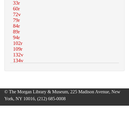
© The Morgan Library & Museum, 225 Madison Avenue, New
York, NY 10016, (212) 685-0008