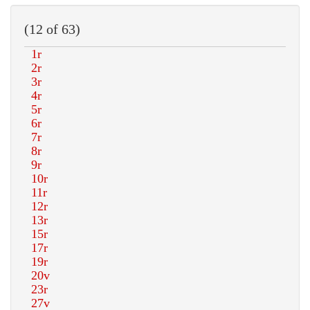
(12 of 63)