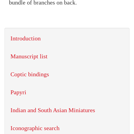
bundle of branches on back.
Introduction
Manuscript list
Coptic bindings
Papyri
Indian and South Asian Miniatures
Iconographic search