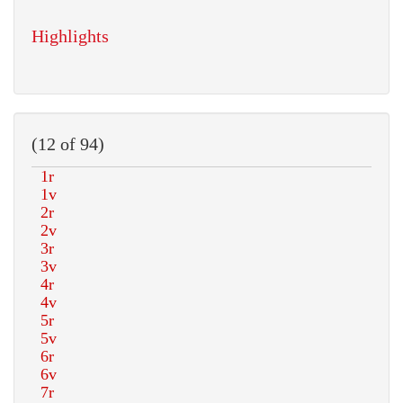
Highlights
(12 of 94)