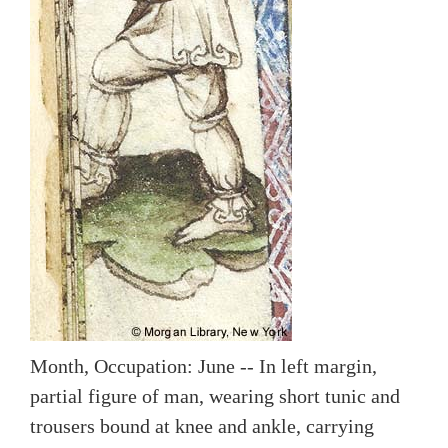
Month, Occupation: June -- In left margin,
partial figure of man, wearing short tunic and
trousers bound at knee and ankle, carrying