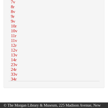
© The Morgan Library & Museum, 225 Madison Avenue, New