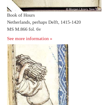
Book of Hours
Netherlands, perhaps Delft, 1415-1420
MS M.866 fol. 6v
See more information »