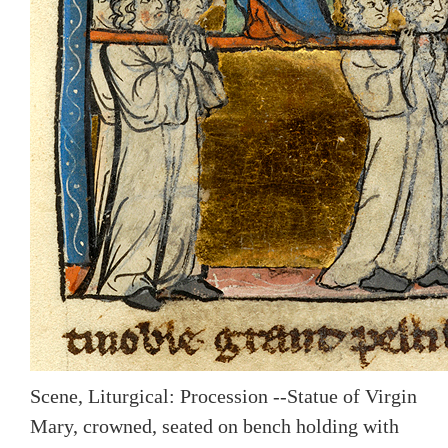
Scene, Liturgical: Procession --Statue of Virgin
Mary, crowned, seated on bench holding with