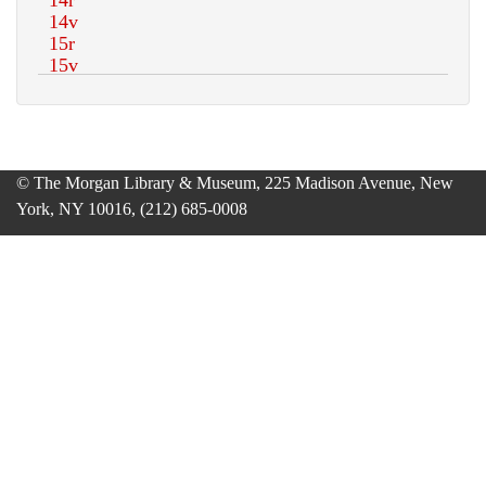
© The Morgan Library & Museum, 225 Madison Avenue, New
York, NY 10016, (212) 685-0008