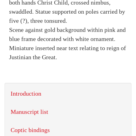
both hands Christ Child, crossed nimbus,
swaddled. Statue supported on poles carried by
five (?), three tonsured.
Scene against gold background within pink and
blue frame decorated with white ornament.
Miniature inserted near text relating to reign of
Justinian the Great.
Introduction
Manuscript list
Coptic bindings