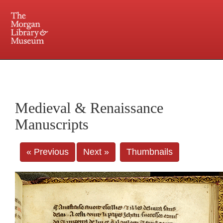
225 Madison Avenue at 36th Street, New York, NY 10016. Just a short walk from Grand
Central and Penn Station
Medieval & Renaissance
Manuscripts
« Previous
Next »
Thumbnails