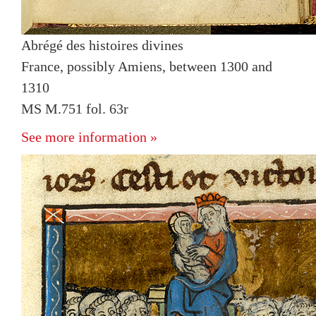
Abrégé des histoires divines
France, possibly Amiens, between 1300 and
1310
MS M.751 fol. 63r
See more information »