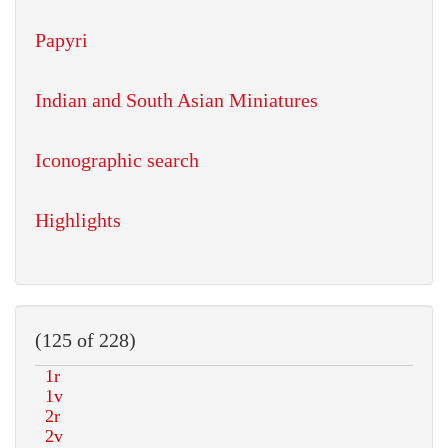
Papyri
Indian and South Asian Miniatures
Iconographic search
Highlights
(125 of 228)