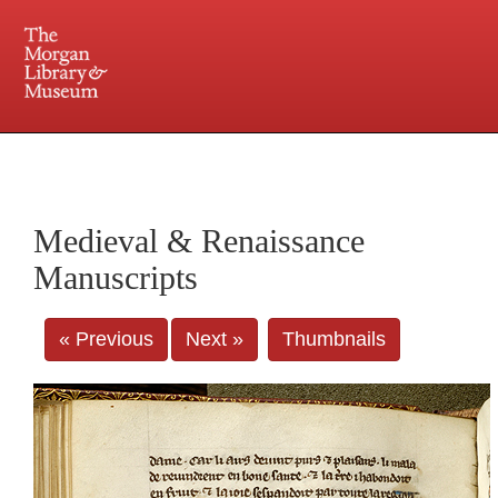
225 Madison Avenue at 36th Street, New York, NY 10016. Just a short walk from Grand
Central and Penn Station
Medieval & Renaissance
Manuscripts
« Previous
Next »
Thumbnails