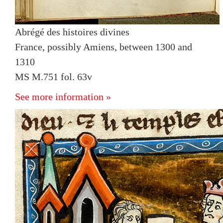
Abrégé des histoires divines
France, possibly Amiens, between 1300 and
1310
MS M.751 fol. 63v
See more information »