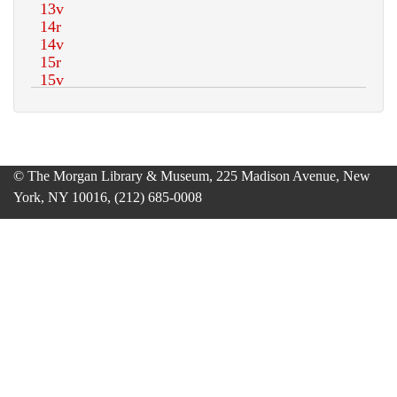
© The Morgan Library & Museum, 225 Madison Avenue, New
York, NY 10016, (212) 685-0008