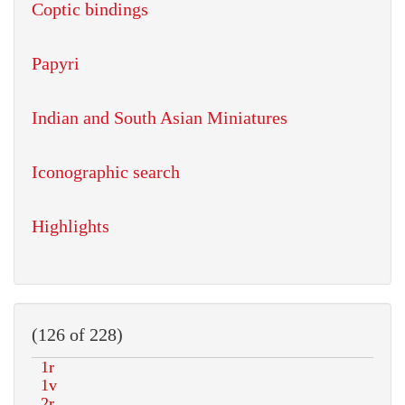
Coptic bindings
Papyri
Indian and South Asian Miniatures
Iconographic search
Highlights
(126 of 228)