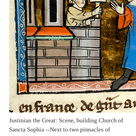
Justinian the Great: Scene, building Church of
Sancta Sophia --Next to two pinnacles of