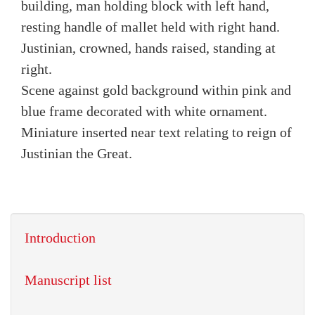
building, man holding block with left hand,
resting handle of mallet held with right hand.
Justinian, crowned, hands raised, standing at
right.
Scene against gold background within pink and
blue frame decorated with white ornament.
Miniature inserted near text relating to reign of
Justinian the Great.
Introduction
Manuscript list