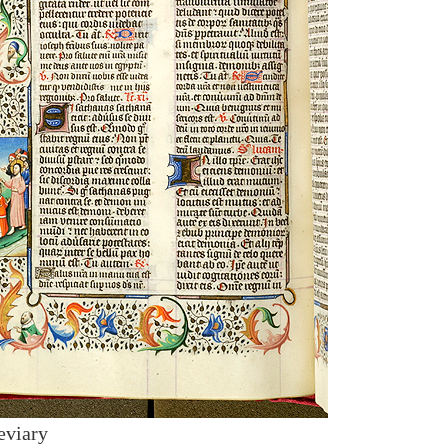
eviary