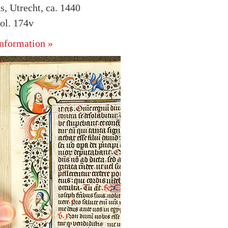
s, Utrecht, ca. 1440
ol. 174v
nformation »