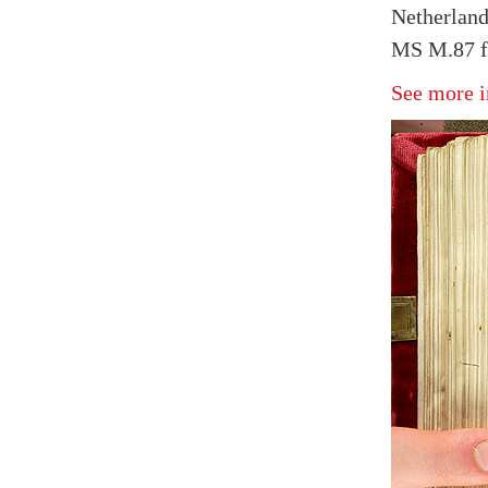
Netherland
MS M.87 f
See more i