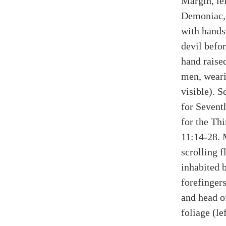
Margin, lef
Demoniac,
with hands
devil befor
hand raise
men, weari
visible). S
for Sevent
for the Th
11:14-28. 
scrolling f
inhabited b
forefingers
and head o
foliage (lef