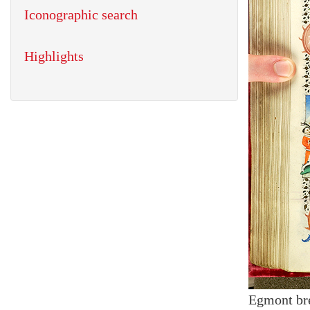
Iconographic search
Highlights
Egmont br