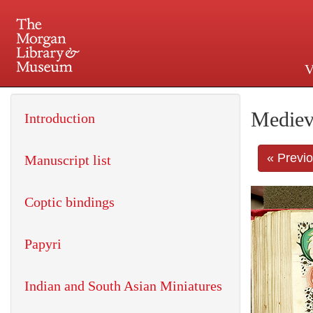
V
225 Madison Avenue at 36th 
Mediev
Introduction
« Previ
Manuscript list
Coptic bindings
Papyri
Indian and South Asian Miniatures