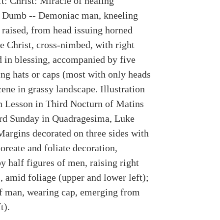
t: Christ: Miracle of healing
 Dumb -- Demoniac man, kneeling
 raised, from head issuing horned
e Christ, cross-nimbed, with right
d in blessing, accompanied by five
ng hats or caps (most with only heads
cene in grassy landscape. Illustration
h Lesson in Third Nocturn of Matins
ird Sunday in Quadragesima, Luke
Margins decorated on three sides with
loreate and foliate decoration,
y half figures of men, raising right
, amid foliage (upper and lower left);
f man, wearing cap, emerging from
t).