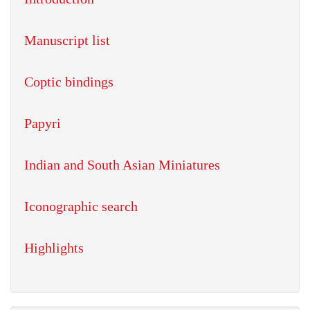
Manuscript list
Coptic bindings
Papyri
Indian and South Asian Miniatures
Iconographic search
Highlights