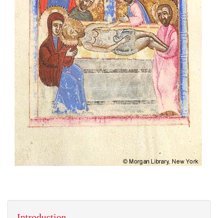
Introduction