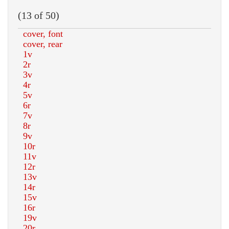
(13 of 50)