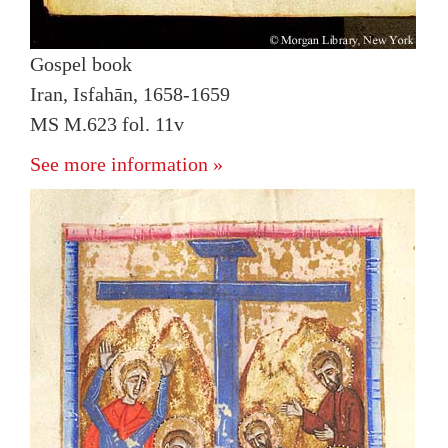
Gospel book
Iran, Isfahān, 1658-1659
MS M.623 fol. 11v
See more information »