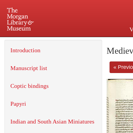
V
225 Madison Avenue at 36th 
Mediev
Introduction
« Previ
Manuscript list
Coptic bindings
Papyri
Indian and South Asian Miniatures