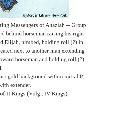
ting Messengers of Ahaziah -- Group
nd behind horseman raising his right
 Elijah, nimbed, holding roll (?) in
 seated next to another man extending
toward horseman and holding roll (?)
d.
nst gold background within initial P
with extender.
of II Kings (Vulg., IV Kings).