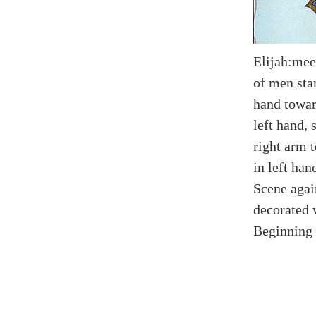
Elijah:mee
of men sta
hand toward
left hand,
right arm 
in left han
Scene agai
decorated 
Beginning 