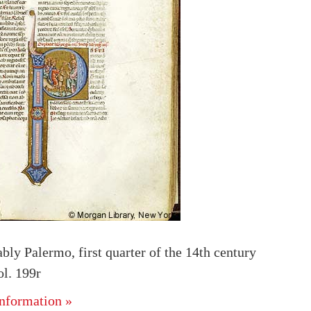
ably Palermo, first quarter of the 14th century
l. 199r
nformation »