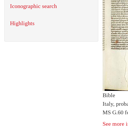
Iconographic search
Highlights
Bible
Italy, prob
MS G.60 fo
See more i