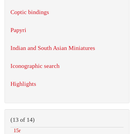
Coptic bindings
Papyri
Indian and South Asian Miniatures
Iconographic search
Highlights
(13 of 14)