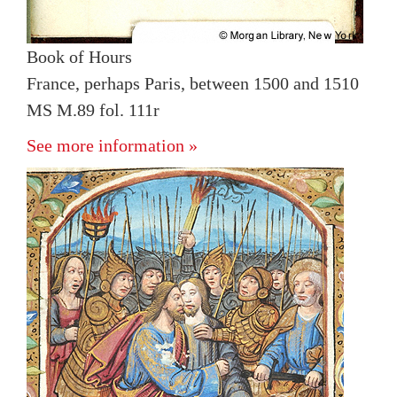
Book of Hours
France, perhaps Paris, between 1500 and 1510
MS M.89 fol. 111r
See more information »