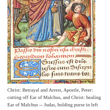
Christ: Betrayal and Arrest, Apostle, Peter:
cutting off Ear of Malchus, and Christ: healing
Ear of Malchus -- Judas, holding purse in left