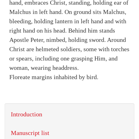
hand, embraces Christ, standing, holding ear of
Malchus in left hand. On ground sits Malchus,
bleeding, holding lantern in left hand and with
right hand on his head. Behind him stands
Apostle Peter, nimbed, holding sword. Around
Christ are helmeted soldiers, some with torches
or spears, including one grasping Him, and
woman, wearing headdress.
Floreate margins inhabited by bird.
Introduction
Manuscript list