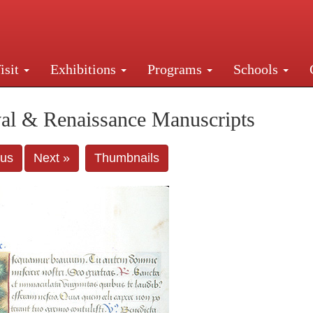
isit
Exhibitions
Programs
Schools
Street, New York, NY 10016. Just a short walk from Gr
al & Renaissance Manuscripts
ous
Next »
Thumbnails