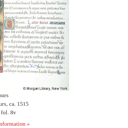
ours
urs, ca. 1515
fol. 8v
nformation »