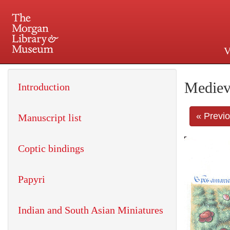
V
225 Madison Avenue at 36th 
Mediev
Introduction
« Previ
Manuscript list
Coptic bindings
Papyri
Indian and South Asian Miniatures