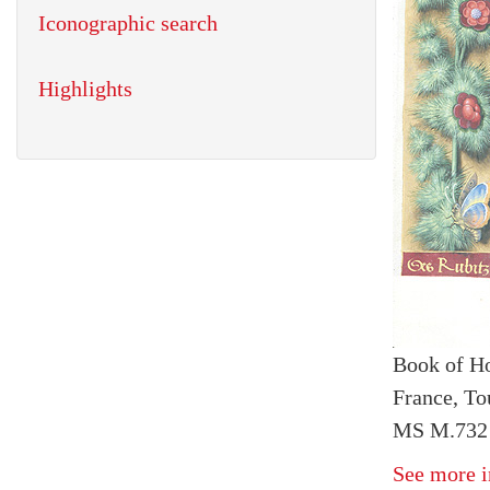
Iconographic search
Highlights
Book of H
France, To
MS M.732 
See more i