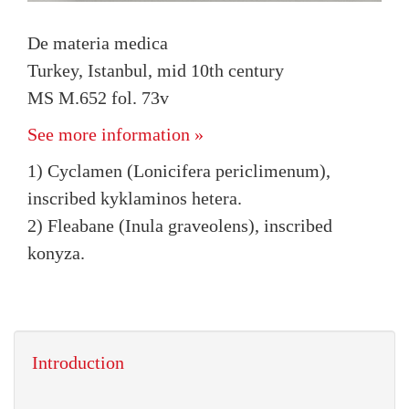
De materia medica
Turkey, Istanbul, mid 10th century
MS M.652 fol. 73v
See more information »
1) Cyclamen (Lonicifera periclimenum),
inscribed kyklaminos hetera.
2) Fleabane (Inula graveolens), inscribed
konyza.
Introduction