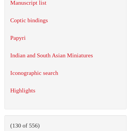
Manuscript list
Coptic bindings
Papyri
Indian and South Asian Miniatures
Iconographic search
Highlights
(130 of 556)