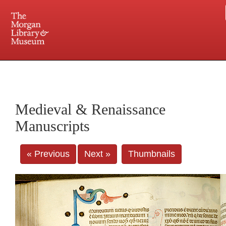
225 Madison Avenue at 36th Street, New York, NY 10016. Just a short walk from Grand
Central and Penn Station
Medieval & Renaissance
Manuscripts
« Previous
Next »
Thumbnails