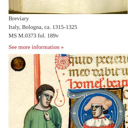
Breviary
Italy, Bologna, ca. 1315-1325
MS M.0373 fol. 189v
See more information »