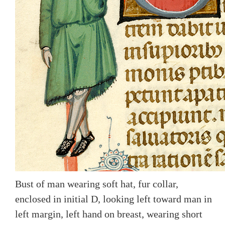
Bust of man wearing soft hat, fur collar,
enclosed in initial D, looking left toward man in
left margin, left hand on breast, wearing short