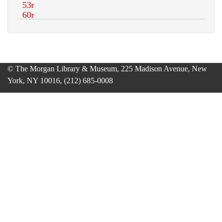
© The Morgan Library & Museum, 225 Madison Avenue, New
York, NY 10016, (212) 685-0008