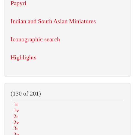
Papyri
Indian and South Asian Miniatures
Iconographic search
Highlights
(130 of 201)