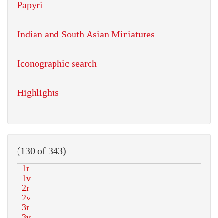
Papyri
Indian and South Asian Miniatures
Iconographic search
Highlights
(130 of 343)