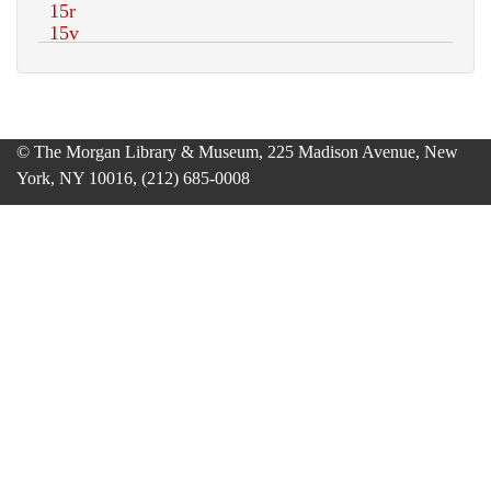
© The Morgan Library & Museum, 225 Madison Avenue, New
York, NY 10016, (212) 685-0008