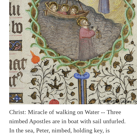
Christ: Miracle of walking on Water -- Three
nimbed Apostles are in boat with sail unfurled.
In the sea, Peter, nimbed, holding key, is