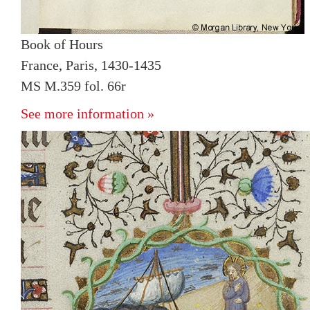
Book of Hours
France, Paris, 1430-1435
MS M.359 fol. 66r
See more information »