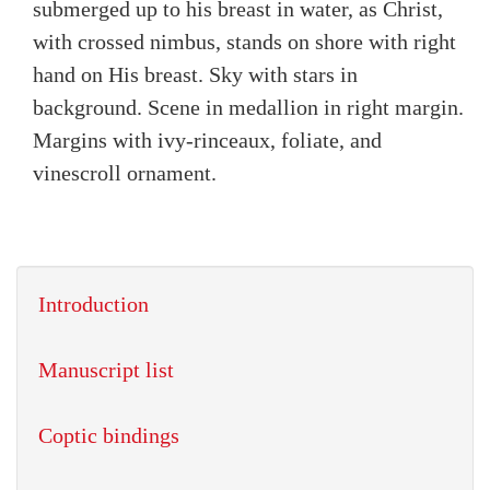
submerged up to his breast in water, as Christ,
with crossed nimbus, stands on shore with right
hand on His breast. Sky with stars in
background. Scene in medallion in right margin.
Margins with ivy-rinceaux, foliate, and
vinescroll ornament.
Introduction
Manuscript list
Coptic bindings