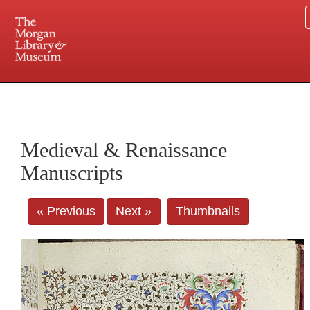
225 Madison Avenue at 36th Street, New York, NY 10016. Just a short walk from Grand
Central and Penn Station
Medieval & Renaissance
Manuscripts
« Previous
Next »
Thumbnails