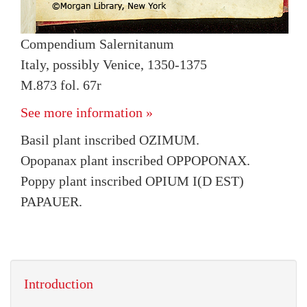
Compendium Salernitanum
Italy, possibly Venice, 1350-1375
M.873 fol. 67r
See more information »
Basil plant inscribed OZIMUM.
Opopanax plant inscribed OPPOPONAX.
Poppy plant inscribed OPIUM I(D EST)
PAPAUER.
Introduction