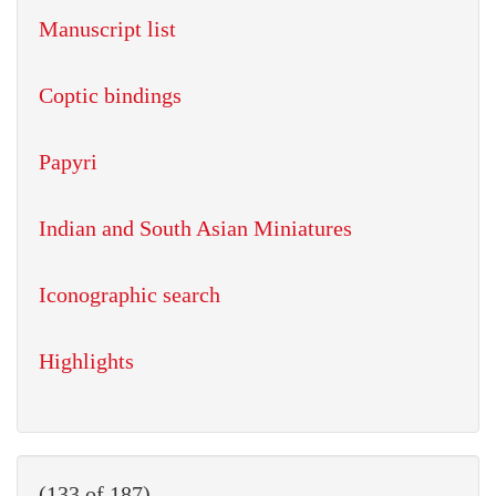
Manuscript list
Coptic bindings
Papyri
Indian and South Asian Miniatures
Iconographic search
Highlights
(133 of 187)