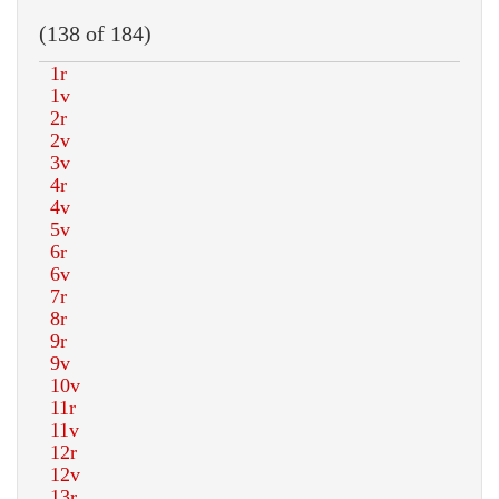
(138 of 184)