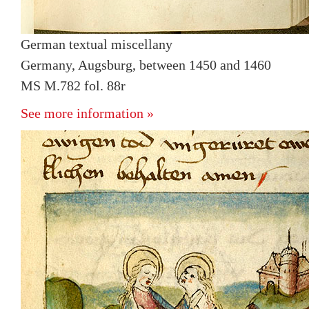
German textual miscellany
Germany, Augsburg, between 1450 and 1460
MS M.782 fol. 88r
See more information »