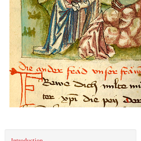
Introduction