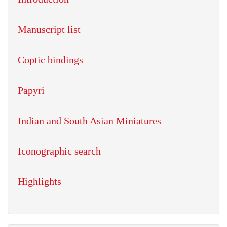
Manuscript list
Coptic bindings
Papyri
Indian and South Asian Miniatures
Iconographic search
Highlights