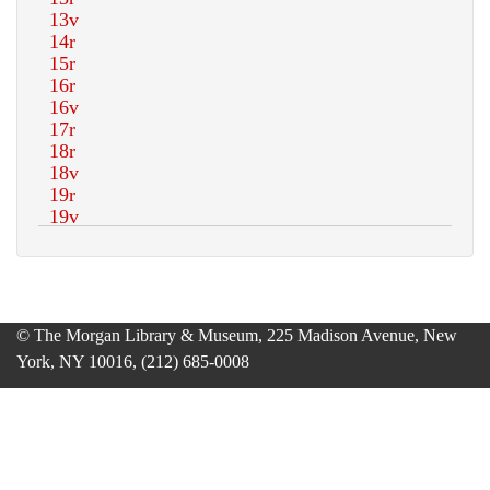
© The Morgan Library & Museum, 225 Madison Avenue, New
York, NY 10016, (212) 685-0008