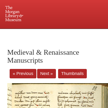
225 Madison Avenue at 36th Street, New York, NY 10016. Just a short walk from Grand
Central and Penn Station
Medieval & Renaissance
Manuscripts
« Previous
Next »
Thumbnails