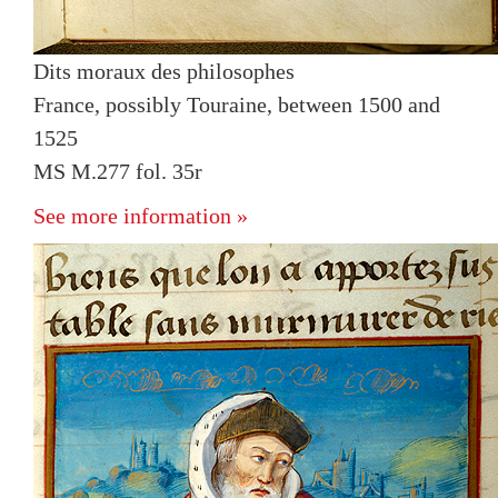
Dits moraux des philosophes
France, possibly Touraine, between 1500 and
1525
MS M.277 fol. 35r
See more information »