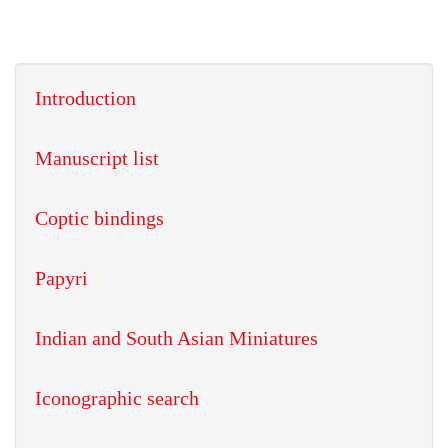
Introduction
Manuscript list
Coptic bindings
Papyri
Indian and South Asian Miniatures
Iconographic search