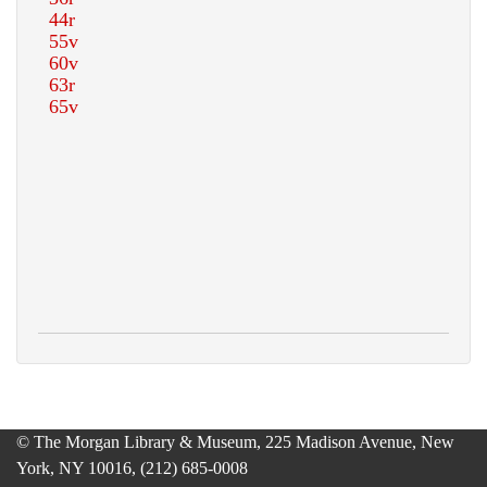
© The Morgan Library & Museum, 225 Madison Avenue, New
York, NY 10016, (212) 685-0008