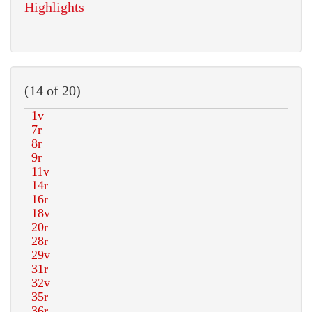
Highlights
(14 of 20)