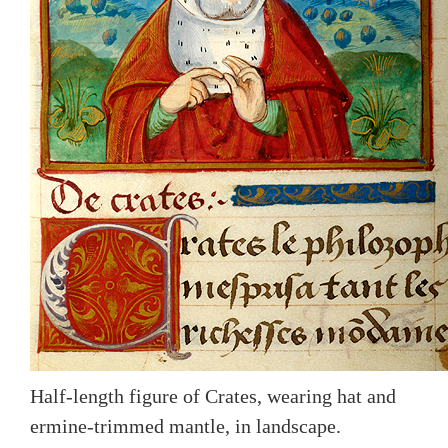
Half-length figure of Crates, wearing hat and
ermine-trimmed mantle, in landscape.