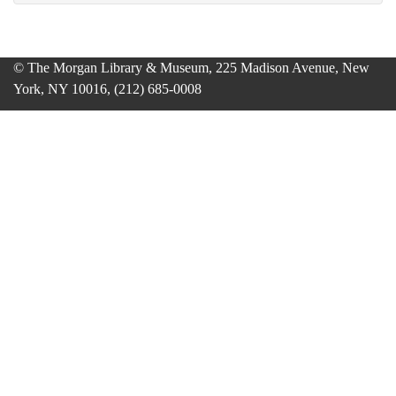
© The Morgan Library & Museum, 225 Madison Avenue, New
York, NY 10016, (212) 685-0008