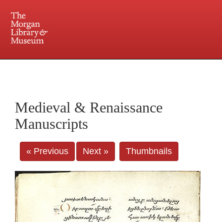
225 Madison Avenue at 36th Street, New York, NY 10016. Just a short walk from Grand
Central and Penn Station
Medieval & Renaissance
Manuscripts
« Previous
Next »
Thumbnails