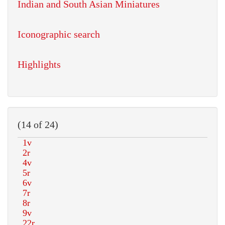
Indian and South Asian Miniatures
Iconographic search
Highlights
(14 of 24)