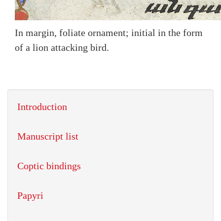
In margin, foliate ornament; initial in the form
of a lion attacking bird.
Introduction
Manuscript list
Coptic bindings
Papyri