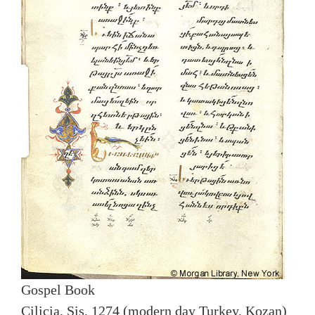
Gospel Book
Cilicia, Sis, 1274 (modern day Turkey, Kozan)