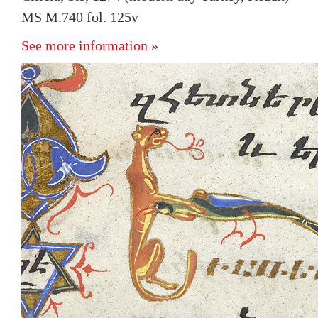
MS M.740 fol. 125v
See more information »