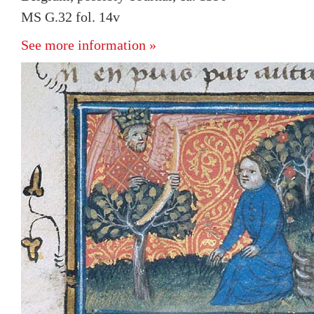
MS G.32 fol. 14v
See more information »