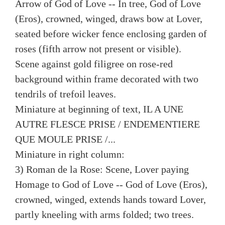
Arrow of God of Love -- In tree, God of Love
(Eros), crowned, winged, draws bow at Lover,
seated before wicker fence enclosing garden of
roses (fifth arrow not present or visible).
Scene against gold filigree on rose-red
background within frame decorated with two
tendrils of trefoil leaves.
Miniature at beginning of text, IL A UNE
AUTRE FLESCE PRISE / ENDEMENTIERE
QUE MOULE PRISE /...
Miniature in right column:
3) Roman de la Rose: Scene, Lover paying
Homage to God of Love -- God of Love (Eros),
crowned, winged, extends hands toward Lover,
partly kneeling with arms folded; two trees.