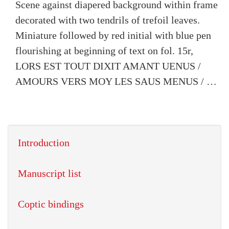
Scene against diapered background within frame
decorated with two tendrils of trefoil leaves.
Miniature followed by red initial with blue pen
flourishing at beginning of text on fol. 15r,
LORS EST TOUT DIXIT AMANT UENUS /
AMOURS VERS MOY LES SAUS MENUS / …
Introduction
Manuscript list
Coptic bindings