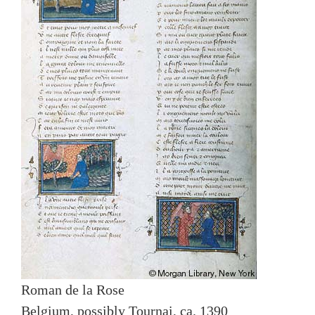
Roman de la Rose
Belgium, possibly Tournai, ca. 1390