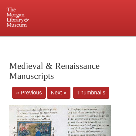
225 Madison Avenue at 36th Street, New York, NY 10016. Just a short walk from Grand
Central and Penn Station
Medieval & Renaissance
Manuscripts
« Previous
Next »
Thumbnails