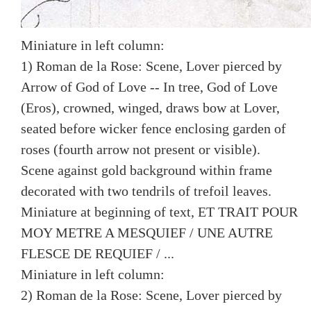
Miniature in left column:
1) Roman de la Rose: Scene, Lover pierced by
Arrow of God of Love -- In tree, God of Love
(Eros), crowned, winged, draws bow at Lover,
seated before wicker fence enclosing garden of
roses (fourth arrow not present or visible).
Scene against gold background within frame
decorated with two tendrils of trefoil leaves.
Miniature at beginning of text, ET TRAIT POUR
MOY METRE A MESQUIEF / UNE AUTRE
FLESCE DE REQUIEF / ...
Miniature in left column:
2) Roman de la Rose: Scene, Lover pierced by