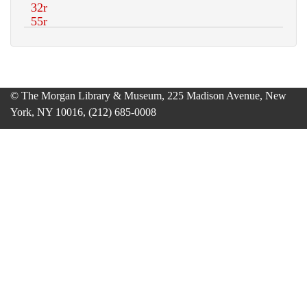
© The Morgan Library & Museum, 225 Madison Avenue, New
York, NY 10016, (212) 685-0008