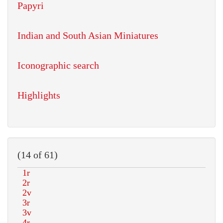
Papyri
Indian and South Asian Miniatures
Iconographic search
Highlights
(14 of 61)