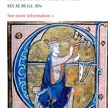
MS M.98 fol. 80v
See more information »