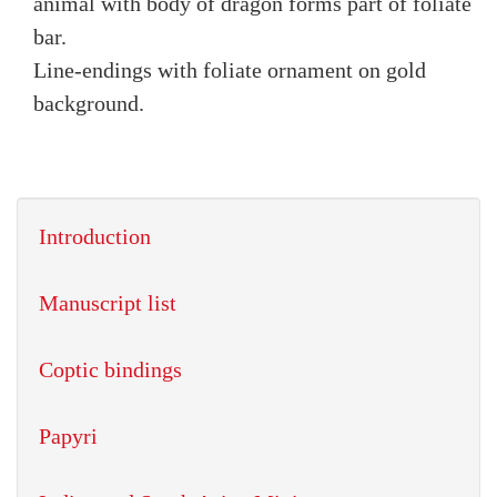
animal with body of dragon forms part of foliate
bar.
Line-endings with foliate ornament on gold
background.
Introduction
Manuscript list
Coptic bindings
Papyri