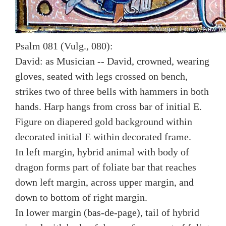
Psalm 081 (Vulg., 080):
David: as Musician -- David, crowned, wearing
gloves, seated with legs crossed on bench,
strikes two of three bells with hammers in both
hands. Harp hangs from cross bar of initial E.
Figure on diapered gold background within
decorated initial E within decorated frame.
In left margin, hybrid animal with body of
dragon forms part of foliate bar that reaches
down left margin, across upper margin, and
down to bottom of right margin.
In lower margin (bas-de-page), tail of hybrid