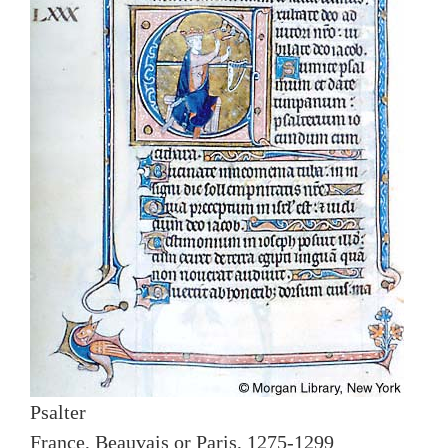
Psalter
France, Beauvais or Paris, 1275-1299