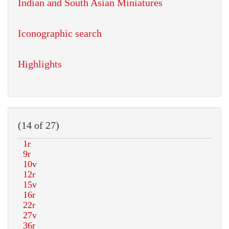
Indian and South Asian Miniatures
Iconographic search
Highlights
(14 of 27)