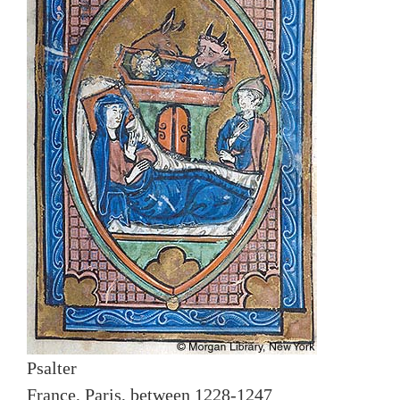
Psalter
France, Paris, between 1228-1247