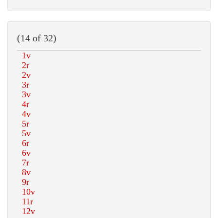
(14 of 32)