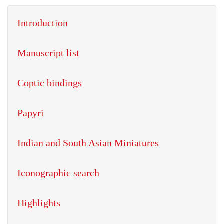
Introduction
Manuscript list
Coptic bindings
Papyri
Indian and South Asian Miniatures
Iconographic search
Highlights