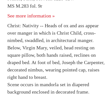
MS M.283 fol. 9r
See more information »
Christ: Nativity -- Heads of ox and ass appear
over manger in which is Christ Child, cross-
nimbed, swaddled, in architectural manger.
Below, Virgin Mary, veiled, head resting on
square pillow, both hands raised, reclines on
draped bed. At foot of bed, Joseph the Carpenter,
decorated nimbus, wearing pointed cap, raises
right hand to breast.
Scene occurs in mandorla set in diapered
background enclosed in decorated frame.